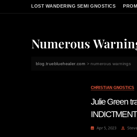
LOST WANDERING SEMI GNOSTICS
PROM
Numerous Warnin
blog.truebluehealer.com
>
numerous warnings
CHRISTIAN GNOSTICS
Julie Green
INDICTMENT
Apr 5, 2023
Stev