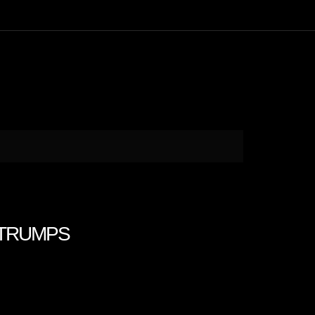
H TRUMPS