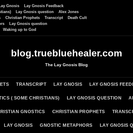
Lay Gnosis
Lay Gnosis Feedback
tians)
Lay Gnosis question
Alex Jones
s
Christian Prophets
Transcript
Death Cult
ors
Lay Gnosis question
Waking up to God
blog.truebluehealer.com
The Lay Gnosis Blog
HETS
TRANSCRIPT
LAY GNOSIS
LAY GNOSIS FEE
ICS ( SOME CHRISTIANS)
LAY GNOSIS QUESTION
A
RISTIAN GNOSTICS
CHRISTIAN PROPHETS
TRANSC
LAY GNOSIS
GNOSTIC METAPHORS
LAY GNOSIS 