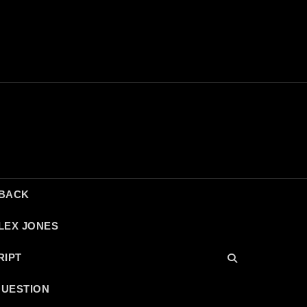
DBACK
LEX JONES
RIPT
QUESTION