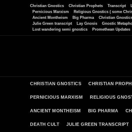
Skip
Christian Gnostics
Christian Prophets
Transcript
to
Pernicious Marxism
Religious Gnostics ( some Chris
Ancient Montheism
Big Pharma
Christian Gnostic
content
Julie Green transcript
Lay Gnosis
Gnostic Metaph
Lost wandering semi gnostics
Promethean Updates
CHRISTIAN GNOSTICS
CHRISTIAN PROP
PERNICIOUS MARXISM
RELIGIOUS GNOST
ANCIENT MONTHEISM
BIG PHARMA
CH
DEATH CULT
JULIE GREEN TRANSCRIPT