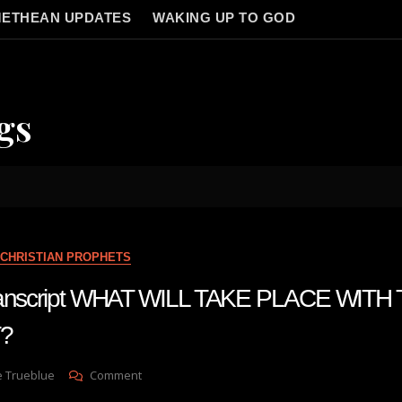
ETHEAN UPDATES
WAKING UP TO GOD
gs
CHRISTIAN PROPHETS
 transcript WHAT WILL TAKE PLACE WIT
?
On
e Trueblue
Comment
Julie