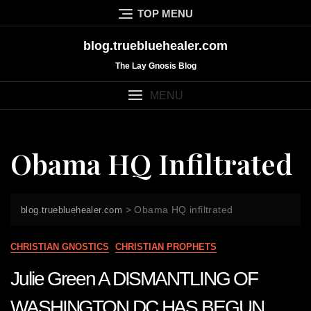
Skip
TOP MENU
to
content
blog.truebluehealer.com
The Lay Gnosis Blog
MENU
Obama HQ Infiltrated
>
Obama HQ infiltrated
blog.truebluehealer.com
CHRISTIAN GNOSTICS
CHRISTIAN PROPHETS
Julie Green A DISMANTLING OF
WASHINGTON DC HAS BEGUN