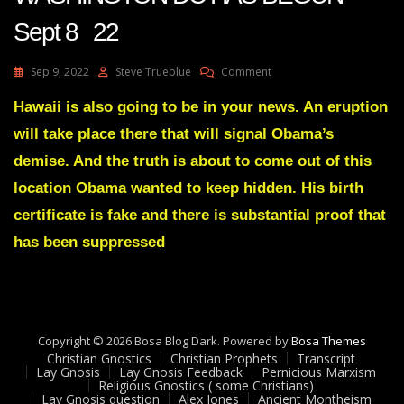
Sept 8 22
On
Sep 9, 2022
Steve Trueblue
Comment
Julie
Green
Hawaii is also going to be in your news. An eruption
A
will take place there that will signal Obama’s
DISMANTLING
OF
demise. And the truth is about to come out of this
WASHINGTON
location Obama wanted to keep hidden. His birth
DC
HAS
certificate is fake and there is substantial proof that
BEGUN
has been suppressed
Sept
8
22
Copyright © 2026 Bosa Blog Dark. Powered by
Bosa Themes
Christian Gnostics
Christian Prophets
Transcript
Lay Gnosis
Lay Gnosis Feedback
Pernicious Marxism
Religious Gnostics ( some Christians)
Lay Gnosis question
Alex Jones
Ancient Montheism