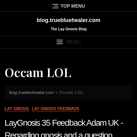
Skip
TOP MENU
to
content
blog.truebluehealer.com
The Lay Gnosis Blog
MENU
Occam LOL
>
Occam LOL
blog.truebluehealer.com
LAY GNOSIS
LAY GNOSIS FEEDBACK
LayGnosis 35 Feedback Adam UK -
Regarding gnosis and a question