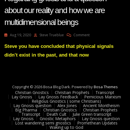
about our reality and how we are
multidimensional beings
On
Aug 19, 2020
Steve Trueblue
Comment
LayGnosis
35
Steve you have concluded that physical signals
Feedback
didn’t exist in the past, and that now
Adam
UK
-
Regarding
Gnosis
And
Copyright © 2026 Bosa Blog Dark. Powered by
Bosa Themes
A
Christian Gnostics
Christian Prophets
Transcript
Question
Lay Gnosis
Lay Gnosis Feedback
Pernicious Marxism
Religious Gnostics ( some Christians)
About
Lay Gnosis question
Alex Jones
Ancient Montheism
Our
Big Pharma
Christian Gnostics
Christian Prophets
Reality
Transcript
Death Cult
Julie Green transcript
And
Lay Gnosis
Gnostic Metaphors
Lay Gnosis question
Lost wandering semi gnostics
Promethean Updates
How
Waking up to God
We