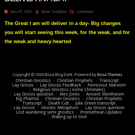
On
Nov 27, 2021
Steve Trueblue
Comment
Julie
Green
The Great I am will deliver in a day- Big changes
THE
you will start seeing this week, for the weak, and for
GREAT
I
the weak and heavy-hearted
AM
WILL
DELIVER
IN
A
Copyright © 2026 Bosa Blog Dark. Powered by
DAY
Bosa Themes
Christian Gnostics
Christian Prophets
Transcript
Lay Gnosis
Lay Gnosis Feedback
Pernicious Marxism
Religious Gnostics ( some Christians)
Lay Gnosis question
Alex Jones
Ancient Montheism
Big Pharma
Christian Gnostics
Christian Prophets
Transcript
Death Cult
Julie Green transcript
Lay Gnosis
Gnostic Metaphors
Lay Gnosis question
Lost wandering semi gnostics
Promethean Updates
Waking up to God