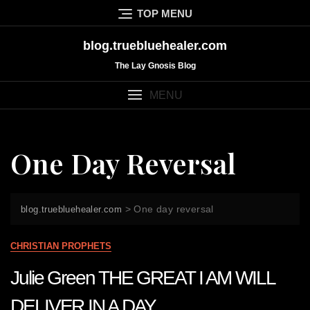
Skip
TOP MENU
to
content
blog.truebluehealer.com
The Lay Gnosis Blog
MENU
One Day Reversal
>
One day reversal
blog.truebluehealer.com
CHRISTIAN PROPHETS
Julie Green THE GREAT I AM WILL
DELIVER IN A DAY