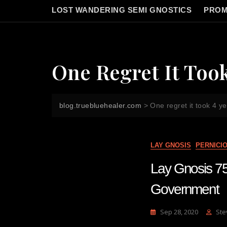
LOST WANDERING SEMI GNOSTICS
PROM
One Regret It Too
blog.truebluehealer.com
>
One regret it took 4 y
LAY GNOSIS
PERNICI
Lay Gnosis 75 
Government
Sep 28, 2020
Ste