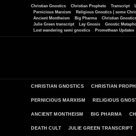
Skip
Christian Gnostics
Christian Prophets
Transcript
to
Pernicious Marxism
Religious Gnostics ( some Chris
Ancient Montheism
Big Pharma
Christian Gnostic
content
Julie Green transcript
Lay Gnosis
Gnostic Metaph
Lost wandering semi gnostics
Promethean Updates
CHRISTIAN GNOSTICS
CHRISTIAN PROP
PERNICIOUS MARXISM
RELIGIOUS GNOST
ANCIENT MONTHEISM
BIG PHARMA
CH
DEATH CULT
JULIE GREEN TRANSCRIPT