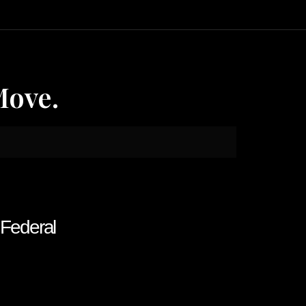
Move.
f Federal