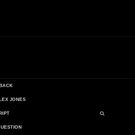
DBACK
LEX JONES
RIPT
QUESTION