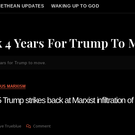
ETHEAN UPDATES
WAKING UP TO GOD
k 4 Years For Trump To 
ears for Trump to move.
OUS MARXISM
Trump strikes back at Marxist infiltration o
On
ve Trueblue
Comment
Lay