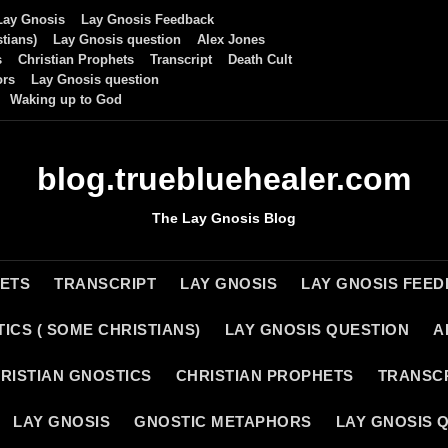
Lay Gnosis
Lay Gnosis Feedback
tians)
Lay Gnosis question
Alex Jones
s
Christian Prophets
Transcript
Death Cult
ors
Lay Gnosis question
Waking up to God
blog.truebluehealer.com
The Lay Gnosis Blog
HETS
TRANSCRIPT
LAY GNOSIS
LAY GNOSIS FEE
ICS ( SOME CHRISTIANS)
LAY GNOSIS QUESTION
A
RISTIAN GNOSTICS
CHRISTIAN PROPHETS
TRANSC
LAY GNOSIS
GNOSTIC METAPHORS
LAY GNOSIS 