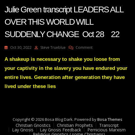
Julie Green transcript LEADERS ALL
OVER THIS WORLD WILL
SUDDENLY CHANGE Oct 28 22
On
Oct 30, 2022
Steve Trueblue
Comment
Julie
Green
A shakeup is necessary to shake you loose from
Transcript
your captivity in the slavery you have endured your
LEADERS
ALL
entire lives. Generation after generation they have
OVER
lived under these lies
THIS
WORLD
WILL
SUDDENLY
CHANGE
Oct
Copyright © 2026 Bosa Blog Dark. Powered by
Bosa Themes
28
Christian Gnostics
Christian Prophets
Transcript
22
Lay Gnosis
Lay Gnosis Feedback
Pernicious Marxism
Religious Gnostics ( some Christians)