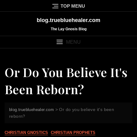
Skip
TOP MENU
to
content
blog.truebluehealer.com
The Lay Gnosis Blog
MENU
Or Do You Believe It's
Been Reborn?
>
Or do you believe it's been
blog.truebluehealer.com
reborn?
CHRISTIAN GNOSTICS
CHRISTIAN PROPHETS