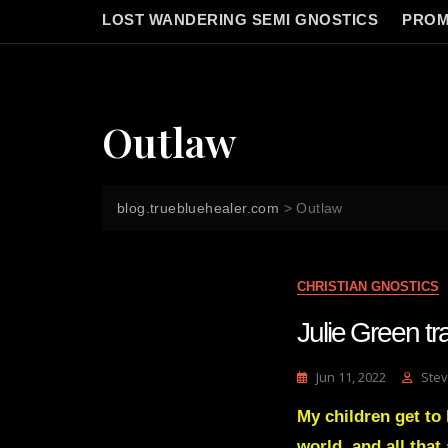
LOST WANDERING SEMI GNOSTICS
PROM
Outlaw
blog.truebluehealer.com
>
Outlaw
CHRISTIAN GNOSTICS
Julie Green 
Jun 11, 2022
Stev
My children get to 
world, and all tha