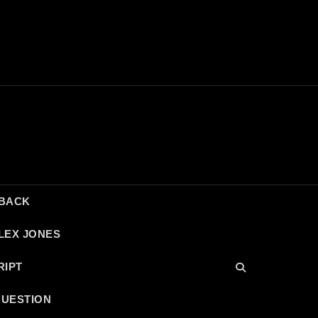
DBACK
LEX JONES
RIPT
QUESTION