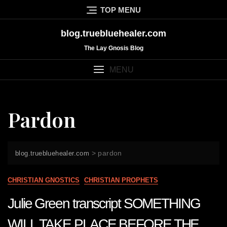
Skip
TOP MENU
to
content
blog.truebluehealer.com
The Lay Gnosis Blog
MENU
Pardon
>
pardon
blog.truebluehealer.com
CHRISTIAN GNOSTICS
CHRISTIAN PROPHETS
Julie Green transcript SOMETHING
WILL TAKE PLACE BEFORE THE