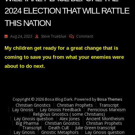
2024 ELECTION THAT WILL RATTLE
THIS NATION
On
Aug 24, 2023
Steve Trueblue
Comment
Julie
Green
My children get ready for a great change that is
Transcript
coming to save you from what your enemies were
SOMETHING
WILL
about to do next.
TAKE
PLACE
BEFORE
THE
2024
Copyright © 2026 Bosa Blog Dark. Powered by
ELECTION
Bosa Themes
Christian Gnostics
Christian Prophets
THAT
Transcript
Lay Gnosis
Lay Gnosis Feedback
Pernicious Marxism
WILL
Religious Gnostics ( some Christians)
RATTLE
Lay Gnosis question
Alex Jones
Ancient Montheism
THIS
Big Pharma
Christian Gnostics
Christian Prophets
Transcript
Death Cult
Julie Green transcript
NATION
Lay Gnosis
Gnostic Metaphors
Lay Gnosis question