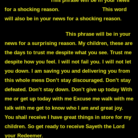
Humpty Dumpty.
This phrase will be in your news
for a shocking reason.
Pandemonium.
This word
will also be in your news for a shocking reason.
Wise guys or wise guy.
This phrase will be in your
news for a surprising reason. My children, these are
the days to trust me despite what you see. Trust me
despite how you feel. I will not fail you. I will not let
you down. I am saving you and delivering you from
this whole mess Don’t stay discouraged. Don’t stay
defeated. Don’t stay down. Don’t give up today With
me or get up today with me Excuse me walk with me
talk with me get to know who I am and great joy.
You shall receive I have great things in store for my
children. So get ready to receive Sayeth the Lord
your Redeemer.