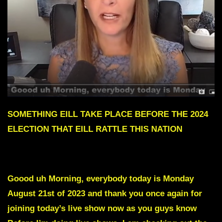
SOMETHING EILL TAKE PLACE BEFORE THE 2024
ELECTION THAT EILL RATTLE THIS NATION
To skip intro scroll down to red text
Goood uh Morning, everybody today is Monday
August 21st of 2023 and thank you once again for
joining today’s live show now as you guys know