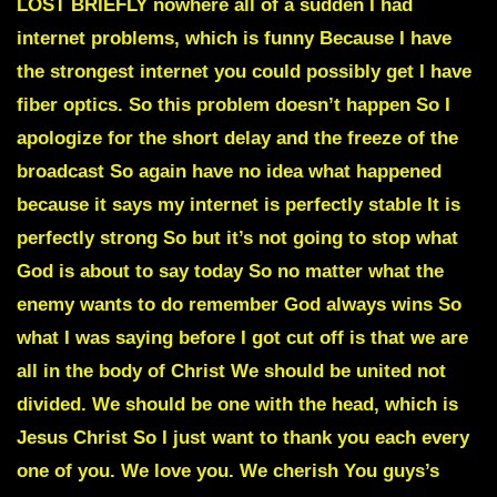
LOST BRIEFLY nowhere all of a sudden I had
internet problems, which is funny Because I have
the strongest internet you could possibly get I have
fiber optics. So this problem doesn’t happen So I
apologize for the short delay and the freeze of the
broadcast So again have no idea what happened
because it says my internet is perfectly stable It is
perfectly strong So but it’s not going to stop what
God is about to say today So no matter what the
enemy wants to do remember God always wins So
what I was saying before I got cut off is that we are
all in the body of Christ We should be united not
divided. We should be one with the head, which is
Jesus Christ So I just want to thank you each every
one of you. We love you. We cherish You guys’s