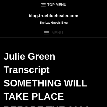
Skip
TOP MENU
to
content
blog.truebluehealer.com
The Lay Gnosis Blog
MENU
Julie Green
Transcript
SOMETHING WILL
TAKE PLACE