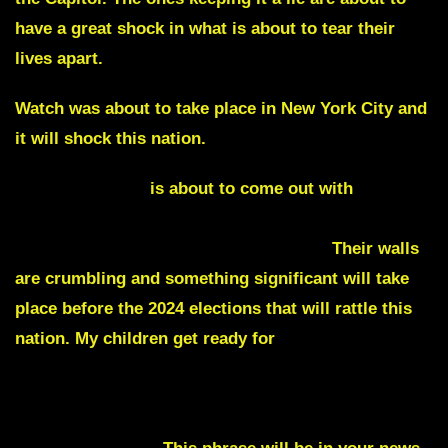
have a great shock in what is about to tear their
lives apart.
Watch was about to take place in New York City and
it will shock this nation.
Tucker Carlson
is about to come out with
explosive evidence regarding Hunter, The Biden
and Obama that hasn’t been heard yet.
Their walls
are crumbling and something significant will take
place before the 2024 elections that will rattle this
nation. My children get ready for
a great change
that is coming to save you from what your enemies
were about to do next.