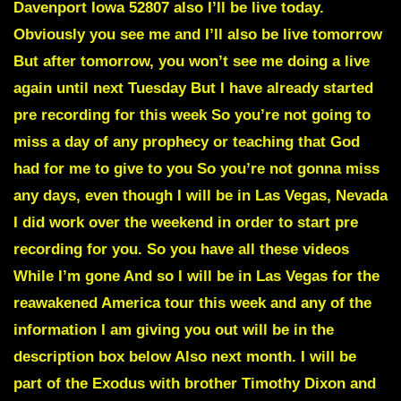
Davenport Iowa 52807 also I’ll be live today.
Obviously you see me and I’ll also be live tomorrow
But after tomorrow, you won’t see me doing a live
again until next Tuesday But I have already started
pre recording for this week So you’re not going to
miss a day of any prophecy or teaching that God
had for me to give to you So you’re not gonna miss
any days, even though I will be in Las Vegas, Nevada
I did work over the weekend in order to start pre
recording for you. So you have all these videos
While I’m gone And so I will be in Las Vegas for the
reawakened America tour this week and any of the
information I am giving you out will be in the
description box below Also next month. I will be
part of the Exodus with brother Timothy Dixon and