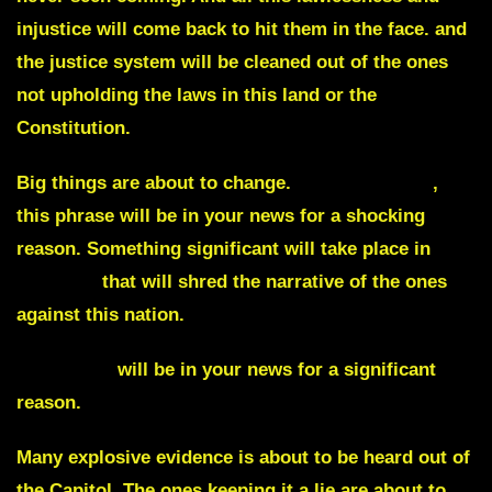
injustice will come back to hit them in the face. and
the justice system will be cleaned out of the ones
not upholding the laws in this land or the
Constitution.
Big things are about to change.
Rattling cages
,
this phrase will be in your news for a shocking
reason. Something significant will take place in
Georgia
that will shred the narrative of the ones
against this nation.
Indonesia
will be in your news for a significant
reason.
Many explosive evidence is about to be heard out of
the Capitol. The ones keeping it a lie are about to