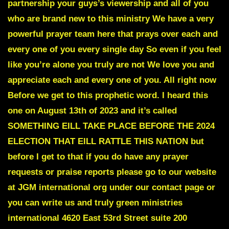
partnership your guys’s viewership and all of you
who are brand new to this ministry We have a very
powerful prayer team here that prays over each and
every one of you every single day So even if you feel
like you’re alone you truly are not We love you and
appreciate each and every one of you. All right now
Before we get to this prophetic word. I heard this
one on August 13th of 2023 and it’s called
SOMETHING EILL TAKE PLACE BEFORE THE 2024
ELECTION THAT EILL RATTLE THIS NATION
but
before I get to that if you do have any prayer
requests or praise reports please go to our website
at JGM international org under our contact page or
you can write us and truly green ministries
international 4620 East 53rd Street suite 200