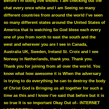
Before I’m doing live shows. I am checking out the
chat every once while and I am Seeing so many
different countries from around the world I’ve seen
so many different states around the United States of
America that is watching So God bless each every
one of you from north to east the south and the
west and wherever you are I see in Canada,
Australia UK, Sweden, Ireland St. Croix and I see
Norway in Netherlands, thank you. Thank you.
Thank you for joining from all over the world. You
know what how awesome it is When the adversary
is trying to do everything he can to destroy the body
of Christ God is Bringing us all together for such a
time as this and I know I’ve said that before but it is
so true It is so important Okay Out of– INTERNET