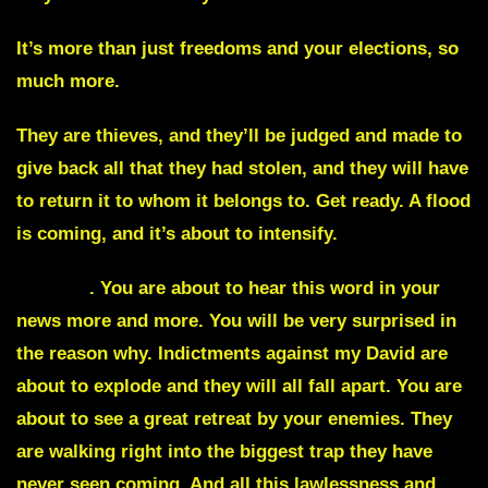
It’s more than just freedoms and your elections, so
much more.
They are thieves, and they’ll be judged and made to
give back all that they had stolen, and they will have
to return it to whom it belongs to. Get ready. A flood
is coming, and it’s about to intensify.
Pardon
.
You are about to hear this word in your
news more and more. You will be very surprised in
the reason why. Indictments against my David are
about to explode and they will all fall apart. You are
about to see a great retreat by your enemies. They
are walking right into the biggest trap they have
never seen coming. And all this lawlessness and