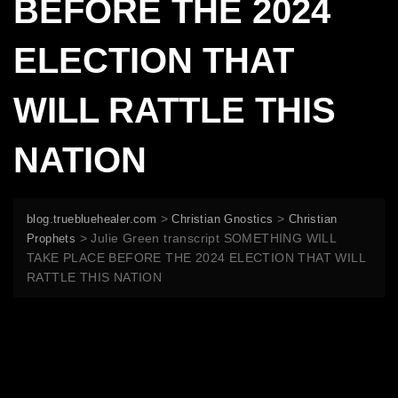
BEFORE THE 2024
ELECTION THAT
WILL RATTLE THIS
NATION
>
>
blog.truebluehealer.com
Christian Gnostics
Christian
>
Julie Green transcript SOMETHING WILL
Prophets
TAKE PLACE BEFORE THE 2024 ELECTION THAT WILL
RATTLE THIS NATION