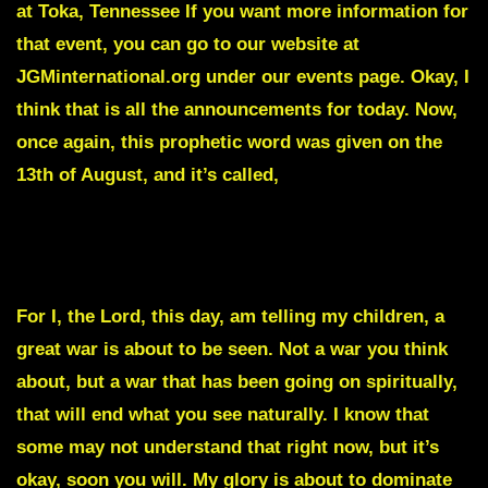
at Toka, Tennessee If you want more information for
that event, you can go to our website at
JGMinternational.org under our events page. Okay, I
think that is all the announcements for today. Now,
once again, this prophetic word was given on the
13th of August, and it’s called,
SOMETHING WILL TAKE PLACE BEFORE THE 2024
ELECTION THAT WILL RATTLE THIS NATION
For I, the Lord, this day, am telling my children, a
great war is about to be seen. Not a war you think
about, but a war that has been going on spiritually,
that will end what you see naturally. I know that
some may not understand that right now, but it’s
okay, soon you will. My glory is about to dominate