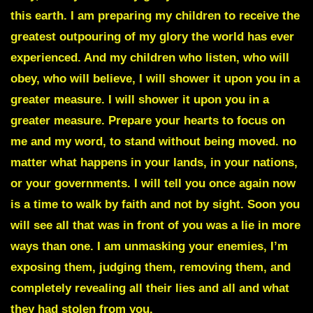
this earth. I am preparing my children to receive the
greatest outpouring of my glory the world has ever
experienced. And my children who listen, who will
obey, who will believe, I will shower it upon you in a
greater measure. I will shower it upon you in a
greater measure. Prepare your hearts to focus on
me and my word, to stand without being moved. no
matter what happens in your lands, in your nations,
or your governments. I will tell you once again now
is a time to walk by faith and not by sight. Soon you
will see all that was in front of you was a lie in more
ways than one. I am unmasking your enemies, I’m
exposing them, judging them, removing them, and
completely revealing all their lies and all and what
they had stolen from you.