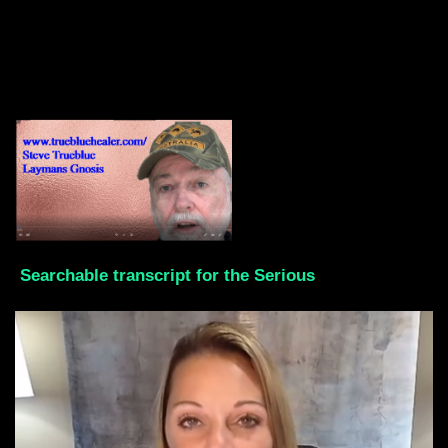
Searchable transcript for the Serious