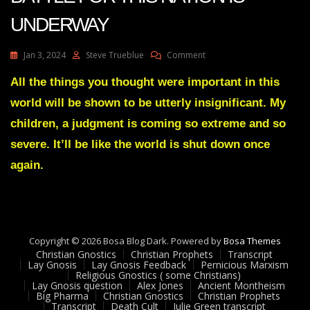
UNDERWAY
On
Jan 3, 2024
Steve Trueblue
Comment
Julie
Green
All the things you thought were important in this
Transcript
world will be shown to be utterly insignificant. My
THE
FINAL
children, a judgment is coming so extreme and so
BATTLE
severe. It’ll be like the world is shut down once
FOR
THIS
again.
NATION
IS
UNDERWAY
Copyright © 2026 Bosa Blog Dark. Powered by
Bosa Themes
Christian Gnostics
Christian Prophets
Transcript
Lay Gnosis
Lay Gnosis Feedback
Pernicious Marxism
Religious Gnostics ( some Christians)
Lay Gnosis question
Alex Jones
Ancient Montheism
Big Pharma
Christian Gnostics
Christian Prophets
Transcript
Death Cult
Julie Green transcript