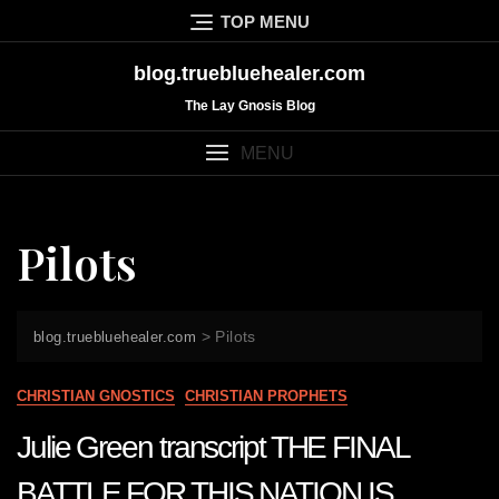
Skip
TOP MENU
to
content
blog.truebluehealer.com
The Lay Gnosis Blog
MENU
Pilots
>
Pilots
blog.truebluehealer.com
CHRISTIAN GNOSTICS
CHRISTIAN PROPHETS
Julie Green transcript THE FINAL
BATTLE FOR THIS NATION IS