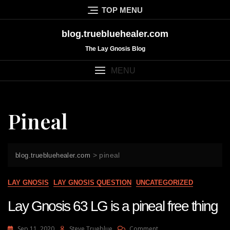
Skip
TOP MENU
to
content
blog.truebluehealer.com
The Lay Gnosis Blog
MENU
Pineal
>
pineal
blog.truebluehealer.com
LAY GNOSIS
LAY GNOSIS QUESTION
UNCATEGORIZED
Lay Gnosis 63 LG is a pineal free thing
On
Sep 11, 2020
Steve Trueblue
Comment