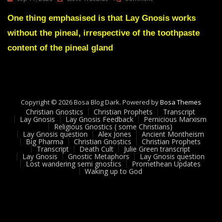
Lay
Gnosis
One thing emphasised is that Lay Gnosis works
63
without the pineal, irrespective of the toothpaste
LG
Is
content of the pineal gland
A
Pineal
Free
Thing
Copyright © 2026 Bosa Blog Dark. Powered by
Bosa Themes
Christian Gnostics
Christian Prophets
Transcript
Lay Gnosis
Lay Gnosis Feedback
Pernicious Marxism
Religious Gnostics ( some Christians)
Lay Gnosis question
Alex Jones
Ancient Montheism
Big Pharma
Christian Gnostics
Christian Prophets
Transcript
Death Cult
Julie Green transcript
Lay Gnosis
Gnostic Metaphors
Lay Gnosis question
Lost wandering semi gnostics
Promethean Updates
Waking up to God