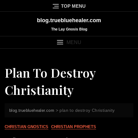
Skip
TOP MENU
to
content
blog.truebluehealer.com
The Lay Gnosis Blog
MENU
Plan To Destroy
Christianity
>
plan to destroy Christianity
blog.truebluehealer.com
CHRISTIAN GNOSTICS
CHRISTIAN PROPHETS