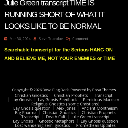
Julie Green transcript TIME IS
RUNNING SHORT OF WHAT IT
LOOKS LIKE TO BE NORMAL
On
Mar 30, 2024
Steve Trueblue
Comment
Julie
Green
Searchable transcript for the Serious HANG ON
Transcript
AND BELIEVE ME, NOT YOUR ENEMIES or TIME
TIME
IS
RUNNING
SHORT
OF
WHAT
Copyright © 2026 Bosa Blog Dark. Powered by
Bosa Themes
IT
Christian Gnostics
Christian Prophets
Transcript
LOOKS
Lay Gnosis
Lay Gnosis Feedback
Pernicious Marxism
Religious Gnostics ( some Christians)
LIKE
Lay Gnosis question
Alex Jones
Ancient Montheism
TO
Big Pharma
Christian Gnostics
Christian Prophets
BE
Transcript
Death Cult
Julie Green transcript
NORMAL
Lay Gnosis
Gnostic Metaphors
Lay Gnosis question
Lost wandering semi gnostics
Promethean Updates