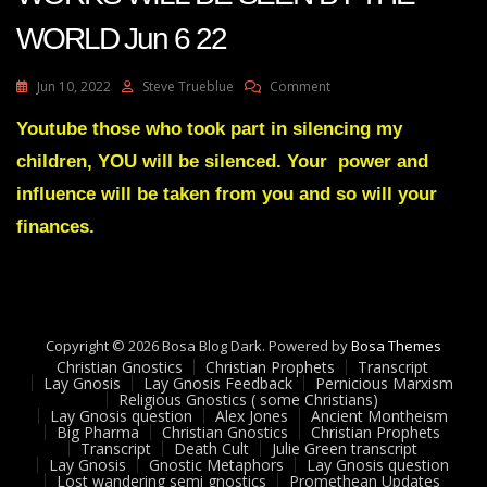
WORLD Jun 6 22
On
Jun 10, 2022
Steve Trueblue
Comment
Julie
Green
Youtube those who took part in silencing my
Transcript
children, YOU will be silenced. Your power and
MY
MIGHTY
influence will be taken from you and so will your
WORKS
finances.
WILL
BE
SEEN
BY
THE
WORLD
Copyright © 2026 Bosa Blog Dark. Powered by
Bosa Themes
Jun
Christian Gnostics
Christian Prophets
Transcript
6
Lay Gnosis
Lay Gnosis Feedback
Pernicious Marxism
22
Religious Gnostics ( some Christians)
Lay Gnosis question
Alex Jones
Ancient Montheism
Big Pharma
Christian Gnostics
Christian Prophets
Transcript
Death Cult
Julie Green transcript
Lay Gnosis
Gnostic Metaphors
Lay Gnosis question
Lost wandering semi gnostics
Promethean Updates