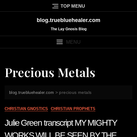
Skip
TOP MENU
to
content
blog.truebluehealer.com
The Lay Gnosis Blog
MENU
Precious Metals
>
precious metals
blog.truebluehealer.com
CHRISTIAN GNOSTICS
CHRISTIAN PROPHETS
Julie Green transcript MY MIGHTY
WORKS WILL BE SEEN BY THE