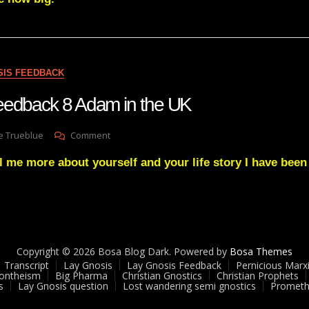
A
GREAT
DARKNESS
IS
COMING
SIS FEEDBACK
eedback 8 Adam in the UK
On
e Trueblue
Comment
Lay
l me more about yourself and your life story I have been
Gnosis
Feedback
8
Adam
In
The
UK
Copyright © 2026 Bosa Blog Dark. Powered by
Bosa Themes
Transcript
Lay Gnosis
Lay Gnosis Feedback
Pernicious Marx
ontheism
Big Pharma
Christian Gnostics
Christian Prophets
s
Lay Gnosis question
Lost wandering semi gnostics
Prometh