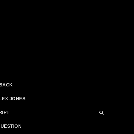
DBACK
LEX JONES
RIPT
QUESTION