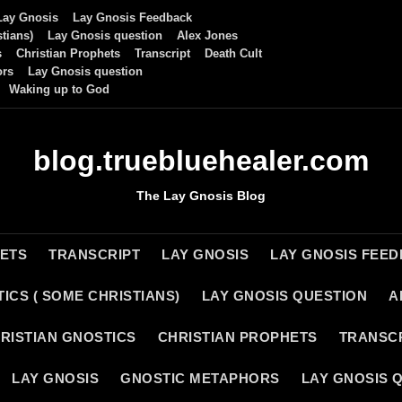
Lay Gnosis
Lay Gnosis Feedback
tians)
Lay Gnosis question
Alex Jones
s
Christian Prophets
Transcript
Death Cult
ors
Lay Gnosis question
Waking up to God
blog.truebluehealer.com
The Lay Gnosis Blog
HETS
TRANSCRIPT
LAY GNOSIS
LAY GNOSIS FEE
ICS ( SOME CHRISTIANS)
LAY GNOSIS QUESTION
A
RISTIAN GNOSTICS
CHRISTIAN PROPHETS
TRANSC
LAY GNOSIS
GNOSTIC METAPHORS
LAY GNOSIS 