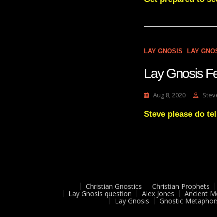
LAY GNOSIS
LAY GNO
Lay Gnosis F
Aug 8, 2020
Stev
Steve please do tel
Christian Gnostics
Christian Prophets
Lay Gnosis question
Alex Jones
Ancient M
Lay Gnosis
Gnostic Metaphor