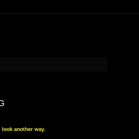
NG
l look another way.