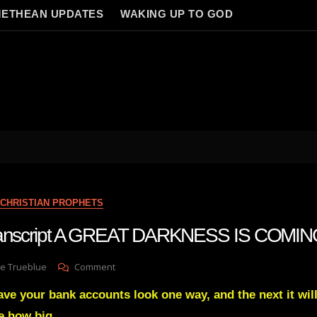
ETHEAN UPDATES
WAKING UP TO GOD
CHRISTIAN PROPHETS
transcript A GREAT DARKNESS IS COMI
On
e Trueblue
Comment
Julie
ave your bank accounts look one way, and the next it wil
Green
Transcript
e how big.