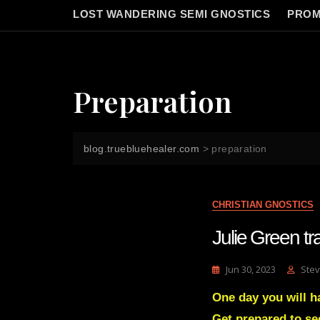
LOST WANDERING SEMI GNOSTICS
PROM
Preparation
blog.truebluehealer.com
>
preparation
CHRISTIAN GNOSTICS
Julie Green 
Jun 30, 2023
Stev
One day you will h
Get prepared to se