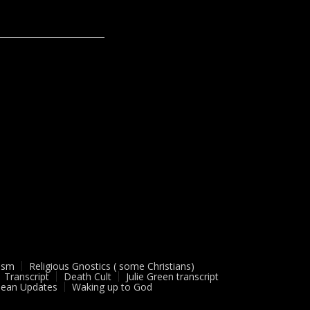
ism
Religious Gnostics ( some Christians)
Transcript
Death Cult
Julie Green transcript
ean Updates
Waking up to God