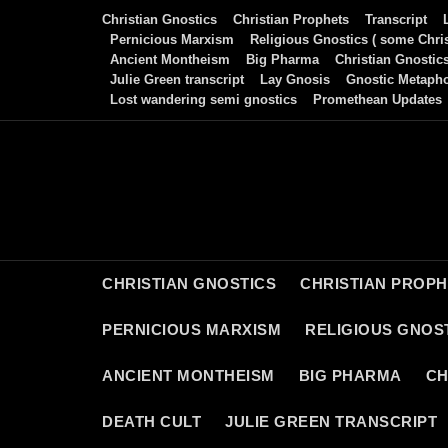
Skip
Christian Gnostics
Christian Prophets
Transcript
to
Pernicious Marxism
Religious Gnostics ( some Chris
Ancient Montheism
Big Pharma
Christian Gnostic
content
Julie Green transcript
Lay Gnosis
Gnostic Metaph
Lost wandering semi gnostics
Promethean Updates
CHRISTIAN GNOSTICS
CHRISTIAN PROP
PERNICIOUS MARXISM
RELIGIOUS GNOST
ANCIENT MONTHEISM
BIG PHARMA
CH
DEATH CULT
JULIE GREEN TRANSCRIPT