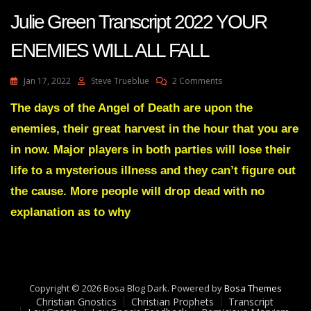
Julie Green Transcript 2022 YOUR
ENEMIES WILL ALL FALL
On
Jan 17, 2022
Steve Trueblue
2 Comments
Julie
Green
The days of the Angel of Death are upon the
Transcript
enemies, their great harvest in the hour that you are
2022
YOUR
in now. Major players in both parties will lose their
ENEMIES
life to a mysterious illness and they can’t figure out
WILL
ALL
the cause. More people will drop dead with no
FALL
explanation as to why
Copyright © 2026 Bosa Blog Dark. Powered by
Bosa Themes
Christian Gnostics
Christian Prophets
Transcript