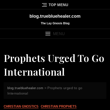
Skip
TOP MENU
to
content
blog.truebluehealer.com
The Lay Gnosis Blog
MENU
Prophets Urged To Go
International
>
Prophets urged to go
blog.truebluehealer.com
International
CHRISTIAN GNOSTICS
CHRISTIAN PROPHETS