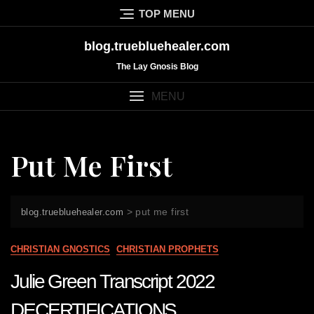
Skip
TOP MENU
to
content
blog.truebluehealer.com
The Lay Gnosis Blog
MENU
Put Me First
>
put me first
blog.truebluehealer.com
CHRISTIAN GNOSTICS
CHRISTIAN PROPHETS
Julie Green Transcript 2022
DECERTIFICATIONS,