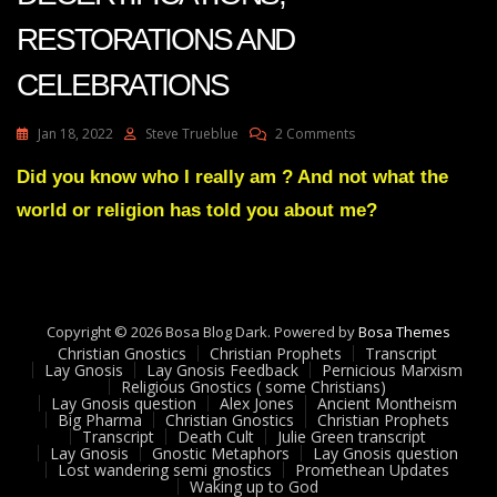
RESTORATIONS AND
CELEBRATIONS
On
Jan 18, 2022
Steve Trueblue
2 Comments
Julie
Green
Did you know who I really am ? And not what the
Transcript
world or religion has told you about me?
2022
DECERTIFICATIONS,
RESTORATIONS
AND
CELEBRATIONS
Copyright © 2026 Bosa Blog Dark. Powered by
Bosa Themes
Christian Gnostics
Christian Prophets
Transcript
Lay Gnosis
Lay Gnosis Feedback
Pernicious Marxism
Religious Gnostics ( some Christians)
Lay Gnosis question
Alex Jones
Ancient Montheism
Big Pharma
Christian Gnostics
Christian Prophets
Transcript
Death Cult
Julie Green transcript
Lay Gnosis
Gnostic Metaphors
Lay Gnosis question
Lost wandering semi gnostics
Promethean Updates
Waking up to God