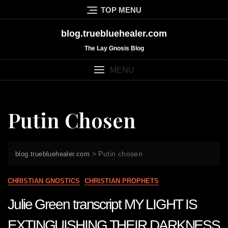
Skip
TOP MENU
to
content
blog.truebluehealer.com
The Lay Gnosis Blog
MENU
Putin Chosen
>
Putin chosen
blog.truebluehealer.com
CHRISTIAN GNOSTICS
CHRISTIAN PROPHETS
Julie Green transcript MY LIGHT IS
EXTINGUISHING THEIR DARKNESS