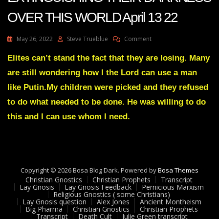
OVER THIS WORLD April 13 22
On
May 26, 2022
Steve Trueblue
Comment
Julie
Green
Elites can’t stand the fact that they are losing. Many
Transcript
are still wondering how I the Lord can use a man
MY
LIGHT
like Putin.My children were picked and they refused
IS
to do what needed to be done. He was willing to do
EXTINGUISHING
THEIR
this and I can use whom I need.
DARKNESS
OVER
THIS
WORLD
April
13
Copyright © 2026 Bosa Blog Dark. Powered by
Bosa Themes
22
Christian Gnostics
Christian Prophets
Transcript
Lay Gnosis
Lay Gnosis Feedback
Pernicious Marxism
Religious Gnostics ( some Christians)
Lay Gnosis question
Alex Jones
Ancient Montheism
Big Pharma
Christian Gnostics
Christian Prophets
Transcript
Death Cult
Julie Green transcript