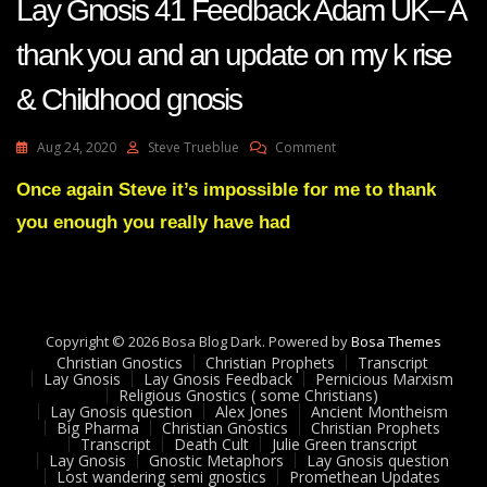
Lay Gnosis 41 Feedback Adam UK– A
thank you and an update on my k rise
& Childhood gnosis
On
Aug 24, 2020
Steve Trueblue
Comment
Lay
Gnosis
Once again Steve it’s impossible for me to thank
41
you enough you really have had
Feedback
Adam
UK–
A
Thank
You
Copyright © 2026 Bosa Blog Dark. Powered by
Bosa Themes
And
Christian Gnostics
Christian Prophets
Transcript
An
Lay Gnosis
Lay Gnosis Feedback
Pernicious Marxism
Religious Gnostics ( some Christians)
Update
Lay Gnosis question
Alex Jones
Ancient Montheism
On
Big Pharma
Christian Gnostics
Christian Prophets
My
Transcript
Death Cult
Julie Green transcript
K
Lay Gnosis
Gnostic Metaphors
Lay Gnosis question
Lost wandering semi gnostics
Promethean Updates
Rise