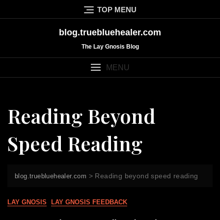
Skip
TOP MENU
to
content
blog.truebluehealer.com
The Lay Gnosis Blog
MENU
Reading Beyond
Speed Reading
>
Reading beyond speed reading
blog.truebluehealer.com
LAY GNOSIS
LAY GNOSIS FEEDBACK