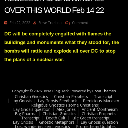
OVER THIS WORLD Feb 14 22
On
Feb 22, 2022
Steve Trueblue
Comment
Julie
Green
DC will be completely engulfed with flames the
Transcript
buildings and monuments what they stood for, the
A
RIGHTEOUS
bombs will rattle and explode all over DC to stop
REBELLION
the plans of a nuclear war.
IS
GROWING
ALL
OVER
THIS
WORLD
Copyright © 2026 Bosa Blog Dark. Powered by
Bosa Themes
Feb
Christian Gnostics
Christian Prophets
Transcript
14
Lay Gnosis
Lay Gnosis Feedback
Pernicious Marxism
22
Religious Gnostics ( some Christians)
Lay Gnosis question
Alex Jones
Ancient Montheism
Big Pharma
Christian Gnostics
Christian Prophets
Transcript
Death Cult
Julie Green transcript
Lay Gnosis
Gnostic Metaphors
Lay Gnosis question
Lost wandering semi gnostics
Promethean Updates