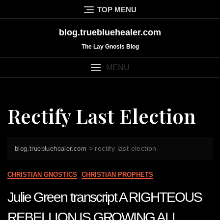
Skip
TOP MENU
to
content
blog.truebluehealer.com
The Lay Gnosis Blog
MENU
Rectify Last Election
>
rectify last election
blog.truebluehealer.com
CHRISTIAN GNOSTICS
CHRISTIAN PROPHETS
Julie Green transcript A RIGHTEOUS
REBELLION IS GROWING ALL