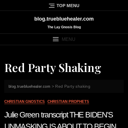
Skip
TOP MENU
to
content
blog.truebluehealer.com
The Lay Gnosis Blog
MENU
Red Party Shaking
>
Red Party shaking
blog.truebluehealer.com
CHRISTIAN GNOSTICS
CHRISTIAN PROPHETS
Julie Green transcript THE BIDEN’S
UNMASKING IS ABOUT TO BEGIN