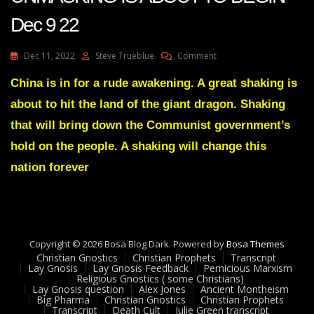
Dec 9 22
On
Dec 11, 2022
Steve Trueblue
Comment
Julie
Green
China is in for a rude awakening. A great shaking is
Transcript
about to hit the land of the giant dragon. Shaking
THE
BIDEN’S
that will bring down the Communist government’s
UNMASKING
hold on the people. A shaking will change this
IS
ABOUT
nation forever
TO
BEGIN
Dec
9
22
Copyright © 2026 Bosa Blog Dark. Powered by
Bosa Themes
Christian Gnostics
Christian Prophets
Transcript
Lay Gnosis
Lay Gnosis Feedback
Pernicious Marxism
Religious Gnostics ( some Christians)
Lay Gnosis question
Alex Jones
Ancient Montheism
Big Pharma
Christian Gnostics
Christian Prophets
Transcript
Death Cult
Julie Green transcript