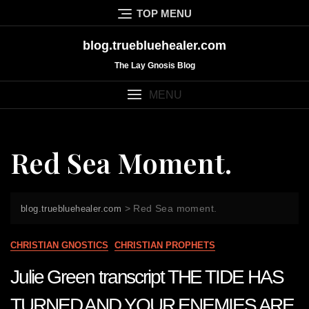
Skip
TOP MENU
to
content
blog.truebluehealer.com
The Lay Gnosis Blog
MENU
Red Sea Moment.
>
Red Sea moment.
blog.truebluehealer.com
CHRISTIAN GNOSTICS
CHRISTIAN PROPHETS
Julie Green transcript THE TIDE HAS
TURNED AND YOUR ENEMIES ARE