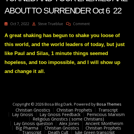
ABOUT TO SURRENDER Oct 6 22
On
Oct 7, 2022
Steve Trueblue
Comment
Julie
Green
A great shaking has begun to shake you loose of
Transcript
this world, and the world leaders of today, but just
THE
TIDE
like Paul and Silas, 1 minute things seemed
HAS
hopeless, and too impossible, and I will show up
TURNED
AND
and change it all.
YOUR
ENEMIES
ARE
ABOUT
TO
SURRENDER
Copyright © 2026 Bosa Blog Dark. Powered by
Bosa Themes
Oct
Christian Gnostics
Christian Prophets
Transcript
Lay Gnosis
Lay Gnosis Feedback
Pernicious Marxism
6
Religious Gnostics ( some Christians)
22
Lay Gnosis question
Alex Jones
Ancient Montheism
Big Pharma
Christian Gnostics
Christian Prophets
Transcript
Death Cult
Julie Green transcript