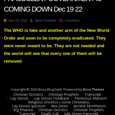
COMING DOWN Dec 19 22
On
Dec 20, 2022
Steve Trueblue
Comment
Julie
Green
The WHO is fake and another arm of the New World
Transcript
Order and soon to be completely eradicated. They
THIS
FRAUDULENT
were never meant to be. They are not needed and
GOVERNMENT
the world will see that every one of them will be
IS
COMING
removed
DOWN
Dec
19
22
Copyright © 2026 Bosa Blog Dark. Powered by
Bosa Themes
Christian Gnostics
Christian Prophets
Transcript
Lay Gnosis
Lay Gnosis Feedback
Pernicious Marxism
Religious Gnostics ( some Christians)
Lay Gnosis question
Alex Jones
Ancient Montheism
Big Pharma
Christian Gnostics
Christian Prophets
Transcript
Death Cult
Julie Green transcript