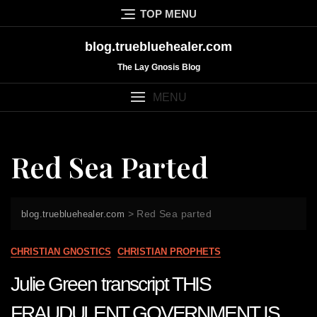
Skip
TOP MENU
to
content
blog.truebluehealer.com
The Lay Gnosis Blog
MENU
Red Sea Parted
>
Red Sea parted
blog.truebluehealer.com
CHRISTIAN GNOSTICS
CHRISTIAN PROPHETS
Julie Green transcript THIS
FRAUDULENT GOVERNMENT IS