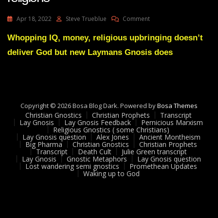
On
Apr 18, 2022
Steve Trueblue
Comment
Elon
Musk
Whopping IQ, money, religious upbringing doesn’t
Reveals
deliver God but new Laymans Gnosis does
The
Failure
Of
Religions
Copyright © 2026 Bosa Blog Dark. Powered by
Bosa Themes
Christian Gnostics
Christian Prophets
Transcript
Lay Gnosis
Lay Gnosis Feedback
Pernicious Marxism
Religious Gnostics ( some Christians)
Lay Gnosis question
Alex Jones
Ancient Montheism
Big Pharma
Christian Gnostics
Christian Prophets
Transcript
Death Cult
Julie Green transcript
Lay Gnosis
Gnostic Metaphors
Lay Gnosis question
Lost wandering semi gnostics
Promethean Updates
Waking up to God