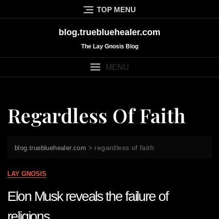
Skip
TOP MENU
to
content
blog.truebluehealer.com
The Lay Gnosis Blog
MENU
Regardless Of Faith
>
regardless of faith
blog.truebluehealer.com
LAY GNOSIS
Elon Musk reveals the failure of
religions