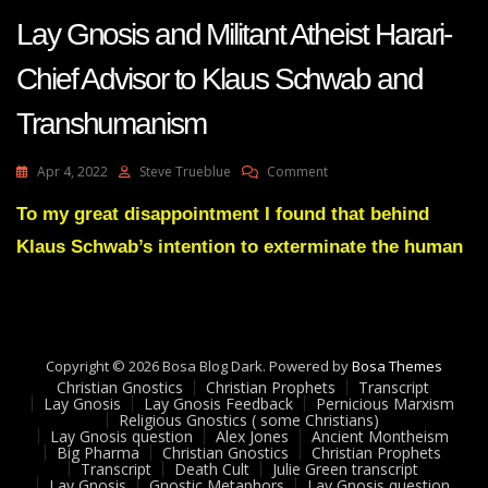
Lay Gnosis and Militant Atheist Harari-
Chief Advisor to Klaus Schwab and
Transhumanism
On
Apr 4, 2022
Steve Trueblue
Comment
Lay
Gnosis
To my great disappointment I found that behind
And
Klaus Schwab’s intention to exterminate the human
Militant
Atheist
Harari-
Chief
Advisor
To
Copyright © 2026 Bosa Blog Dark. Powered by
Bosa Themes
Klaus
Christian Gnostics
Christian Prophets
Transcript
Schwab
Lay Gnosis
Lay Gnosis Feedback
Pernicious Marxism
Religious Gnostics ( some Christians)
And
Lay Gnosis question
Alex Jones
Ancient Montheism
Transhumanism
Big Pharma
Christian Gnostics
Christian Prophets
Transcript
Death Cult
Julie Green transcript
Lay Gnosis
Gnostic Metaphors
Lay Gnosis question