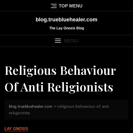
Skip
TOP MENU
to
content
blog.truebluehealer.com
The Lay Gnosis Blog
MENU
Religious Behaviour
Of Anti Religionists
>
religious behaviour of anti
blog.truebluehealer.com
religionists
LAY GNOSIS