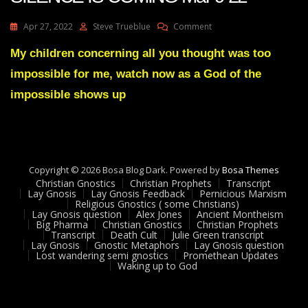
On
Apr 27, 2022
Steve Trueblue
Comment
Julie
Green
My children concerning all you thought was too
Transcript
impossible for me, watch now as a God of the
A
GREAT
impossible shows up
SILENCE
IS
COMING
Mar
9
Copyright © 2026 Bosa Blog Dark. Powered by
22
Bosa Themes
Christian Gnostics
Christian Prophets
Transcript
Lay Gnosis
Lay Gnosis Feedback
Pernicious Marxism
Religious Gnostics ( some Christians)
Lay Gnosis question
Alex Jones
Ancient Montheism
Big Pharma
Christian Gnostics
Christian Prophets
Transcript
Death Cult
Julie Green transcript
Lay Gnosis
Gnostic Metaphors
Lay Gnosis question
Lost wandering semi gnostics
Promethean Updates
Waking up to God