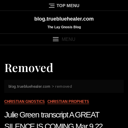
Skip
TOP MENU
to
content
blog.truebluehealer.com
The Lay Gnosis Blog
MENU
Removed
>
removed
blog.truebluehealer.com
CHRISTIAN GNOSTICS
CHRISTIAN PROPHETS
Julie Green transcript A GREAT
SILENCE IS COMING Mar 9 22