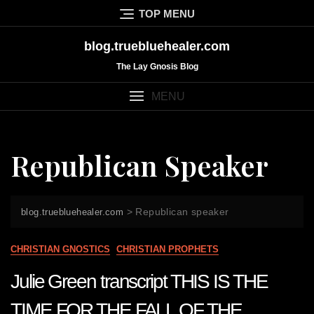
Skip
TOP MENU
to
content
blog.truebluehealer.com
The Lay Gnosis Blog
MENU
Republican Speaker
>
Republican speaker
blog.truebluehealer.com
CHRISTIAN GNOSTICS
CHRISTIAN PROPHETS
Julie Green transcript THIS IS THE
TIME FOR THE FALL OF THE