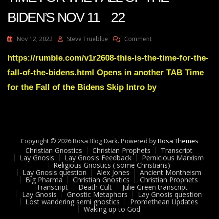
BIDEN’S NOV 11 22
On
Nov 12, 2022
Steve Trueblue
Comment
Julie
Green
https://rumble.com/v1r2608-this-is-the-time-for-the-
Transcript
fall-of-the-bidens.html Opens in another TAB Time
THIS
IS
for the Fall of the Bidens Skip Intro by
THE
TIME
FOR
THE
FALL
Copyright © 2026 Bosa Blog Dark. Powered by
OF
Bosa Themes
Christian Gnostics
Christian Prophets
THE
Transcript
Lay Gnosis
Lay Gnosis Feedback
Pernicious Marxism
BIDEN’S
Religious Gnostics ( some Christians)
NOV
Lay Gnosis question
Alex Jones
Ancient Montheism
11
Big Pharma
Christian Gnostics
Christian Prophets
Transcript
Death Cult
Julie Green transcript
22
Lay Gnosis
Gnostic Metaphors
Lay Gnosis question
Lost wandering semi gnostics
Promethean Updates
Waking up to God