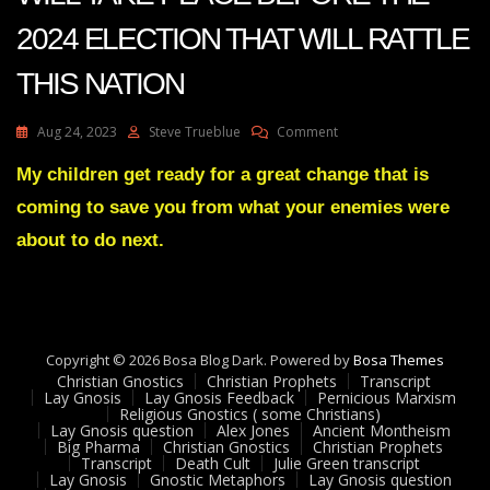
2024 ELECTION THAT WILL RATTLE
THIS NATION
On
Aug 24, 2023
Steve Trueblue
Comment
Julie
Green
My children get ready for a great change that is
Transcript
coming to save you from what your enemies were
SOMETHING
WILL
about to do next.
TAKE
PLACE
BEFORE
THE
2024
Copyright © 2026 Bosa Blog Dark. Powered by
ELECTION
Bosa Themes
Christian Gnostics
Christian Prophets
THAT
Transcript
Lay Gnosis
Lay Gnosis Feedback
Pernicious Marxism
WILL
Religious Gnostics ( some Christians)
RATTLE
Lay Gnosis question
Alex Jones
Ancient Montheism
THIS
Big Pharma
Christian Gnostics
Christian Prophets
Transcript
Death Cult
Julie Green transcript
NATION
Lay Gnosis
Gnostic Metaphors
Lay Gnosis question