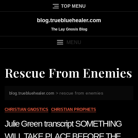
Skip
TOP MENU
to
content
blog.truebluehealer.com
The Lay Gnosis Blog
MENU
Rescue From Enemies
>
rescue from enemies
blog.truebluehealer.com
CHRISTIAN GNOSTICS
CHRISTIAN PROPHETS
Julie Green transcript SOMETHING
WILL TAKE PLACE BEFORE THE