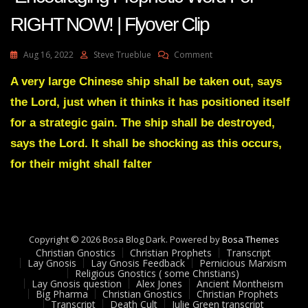
RIGHT NOW! | Flyover Clip
On
Aug 16, 2022
Steve Trueblue
Comment
AMANDA
GRACE-
A very large Chinese ship shall be taken out, says
Transcript
the Lord, just when it thinks it has positioned itself
Encouraging
Prophetic
for a strategic gain. The ship shall be destroyed,
Word
says the Lord. It shall be shocking as this occurs,
For
RIGHT
for their might shall falter
NOW!
|
Flyover
Clip
Copyright © 2026 Bosa Blog Dark. Powered by
Bosa Themes
Christian Gnostics
Christian Prophets
Transcript
Lay Gnosis
Lay Gnosis Feedback
Pernicious Marxism
Religious Gnostics ( some Christians)
Lay Gnosis question
Alex Jones
Ancient Montheism
Big Pharma
Christian Gnostics
Christian Prophets
Transcript
Death Cult
Julie Green transcript