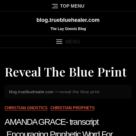
Skip
TOP MENU
to
content
blog.truebluehealer.com
The Lay Gnosis Blog
MENU
Reveal The Blue Print
>
reveal the blue print
blog.truebluehealer.com
CHRISTIAN GNOSTICS
CHRISTIAN PROPHETS
AMANDA GRACE- transcript
Encouraging Prophetic Word For