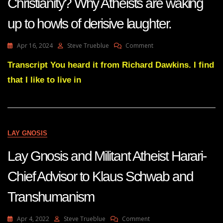
Christianity? Why Atheists are waking
Religious
Tendency-
up to howls of derisive laughter.
A
Sense
On
Apr 16, 2024
Steve Trueblue
Comment
Of
Subs
The
Does
Transcript You heard it from Richard Dawkins. I find
Sacred
The
that I like to live in
World
Need
Christianity?
Why
Atheists
Are
LAY GNOSIS
Waking
Up
Lay Gnosis and Militant Atheist Harari-
To
Howls
Chief Advisor to Klaus Schwab and
Of
Derisive
Transhumanism
Laughter.
On
Apr 4, 2022
Steve Trueblue
Comment