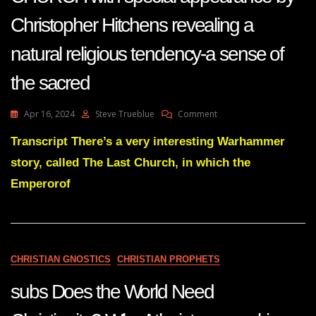
Christopher Hitchens revealing a
natural religious tendency-a sense of
the sacred
On
Apr 16, 2024
Steve Trueblue
Comment
RICHARD
DAWKINS
Transcript There’s a very interesting Warhammer
AND
story, called The Last Church, in which the
THE
LAST
Emperorof
CHURCH
With
Special
Appearance
By
CHRISTIAN GNOSTICS
CHRISTIAN PROPHETS
Christopher
Hitchens
subs Does the World Need
Revealing
A
Natural