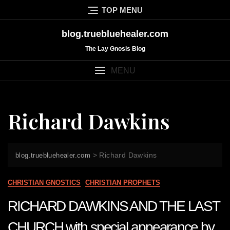
Skip
TOP MENU
to
content
blog.truebluehealer.com
The Lay Gnosis Blog
MENU
Richard Dawkins
>
Richard Dawkins
blog.truebluehealer.com
CHRISTIAN GNOSTICS
CHRISTIAN PROPHETS
RICHARD DAWKINS AND THE LAST
CHURCH with special appearance by