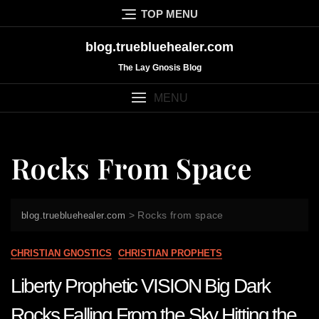
Skip
TOP MENU
to
content
blog.truebluehealer.com
The Lay Gnosis Blog
MENU
Rocks From Space
>
Rocks from space
blog.truebluehealer.com
CHRISTIAN GNOSTICS
CHRISTIAN PROPHETS
Liberty Prophetic VISION Big Dark
Rocks Falling From the Sky Hitting the