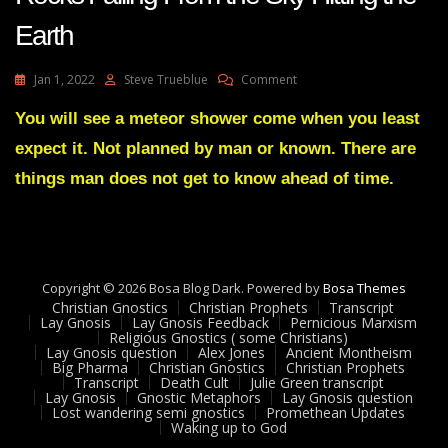
Earth
On
Jan 1, 2022
Steve Trueblue
Comment
Liberty
Prophetic
You will see a meteor shower come when you least
VISION
expect it. Not planned by man or known. There are
Big
Dark
things man does not get to know ahead of time.
Rocks
Falling
From
The
Sky
Copyright © 2026 Bosa Blog Dark. Powered by
Hitting
Bosa Themes
Christian Gnostics
Christian Prophets
The
Transcript
Lay Gnosis
Lay Gnosis Feedback
Pernicious Marxism
Earth
Religious Gnostics ( some Christians)
Lay Gnosis question
Alex Jones
Ancient Montheism
Big Pharma
Christian Gnostics
Christian Prophets
Transcript
Death Cult
Julie Green transcript
Lay Gnosis
Gnostic Metaphors
Lay Gnosis question
Lost wandering semi gnostics
Promethean Updates
Waking up to God