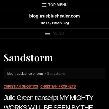
Skip
TOP MENU
to
content
blog.truebluehealer.com
The Lay Gnosis Blog
MENU
Sandstorm
>
Sandstorm
blog.truebluehealer.com
CHRISTIAN GNOSTICS
CHRISTIAN PROPHETS
Julie Green transcript MY MIGHTY
WORKS WILL BE SEEN BY THE