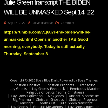
Julie Green transcript THE BIDEN
WILL BE UNMASKED Sept 14 22
On
Sep 14, 2022
Steve Trueblue
Comment
Julie
Green
https://rumble.com/v1j6u7r-the-biden-will-be-
Transcript
unmasked.html Opens in another TAB Good
THE
BIDEN
morning, everybody. Today is still actually
WILL
Thursday, September 8
BE
UNMASKED
Sept
14
22
Copyright © 2026 Bosa Blog Dark. Powered by
Bosa Themes
Christian Gnostics
Christian Prophets
Transcript
Lay Gnosis
Lay Gnosis Feedback
Pernicious Marxism
Religious Gnostics ( some Christians)
Lay Gnosis question
Alex Jones
Ancient Montheism
Big Pharma
Christian Gnostics
Christian Prophets
Transcript
Death Cult
Julie Green transcript
Lay Gnosis
Gnostic Metaphors
Lay Gnosis question