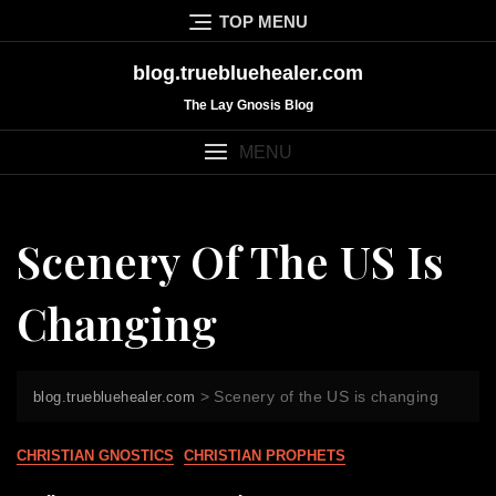
Skip
TOP MENU
to
content
blog.truebluehealer.com
The Lay Gnosis Blog
MENU
Scenery Of The US Is
Changing
>
Scenery of the US is changing
blog.truebluehealer.com
CHRISTIAN GNOSTICS
CHRISTIAN PROPHETS