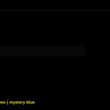
yes ( mystery blue