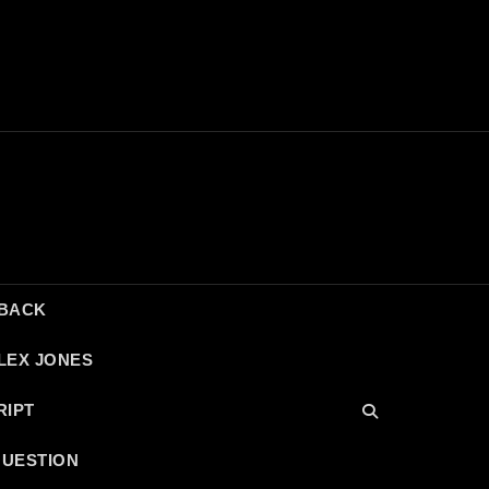
DBACK
LEX JONES
RIPT
QUESTION