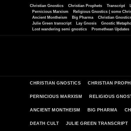
Skip
Christian Gnostics
Christian Prophets
Transcript
to
Pernicious Marxism
Religious Gnostics ( some Chris
Ancient Montheism
Big Pharma
Christian Gnostic
content
Julie Green transcript
Lay Gnosis
Gnostic Metaph
Lost wandering semi gnostics
Promethean Updates
CHRISTIAN GNOSTICS
CHRISTIAN PROP
PERNICIOUS MARXISM
RELIGIOUS GNOST
ANCIENT MONTHEISM
BIG PHARMA
CH
DEATH CULT
JULIE GREEN TRANSCRIPT