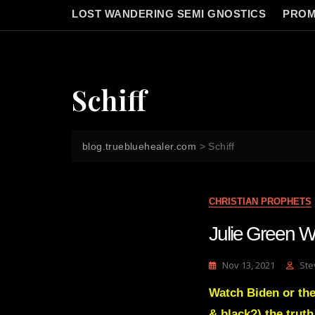
LOST WANDERING SEMI GNOSTICS
PROM
Schiff
blog.truebluehealer.com
>
Schiff
CHRISTIAN PROPHETS
Julie Green W
Nov 13, 2021
Ste
Watch Biden or the
& black?) the truth 