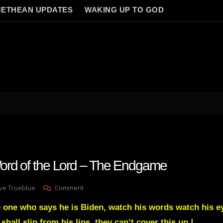
ETHEAN UPDATES
WAKING UP TO GOD
ord of the Lord – The Endgame
On
ve Trueblue
Comment
Julie
 one who says he is Biden, watch his words watch his e
Green
Word
shall slip from his lips, they can’t cover this up !