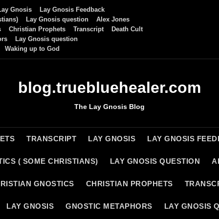
Lay Gnosis
Lay Gnosis Feedback
tians)
Lay Gnosis question
Alex Jones
s
Christian Prophets
Transcript
Death Cult
ors
Lay Gnosis question
Waking up to God
blog.truebluehealer.com
The Lay Gnosis Blog
HETS
TRANSCRIPT
LAY GNOSIS
LAY GNOSIS FEE
ICS ( SOME CHRISTIANS)
LAY GNOSIS QUESTION
A
RISTIAN GNOSTICS
CHRISTIAN PROPHETS
TRANSC
LAY GNOSIS
GNOSTIC METAPHORS
LAY GNOSIS 