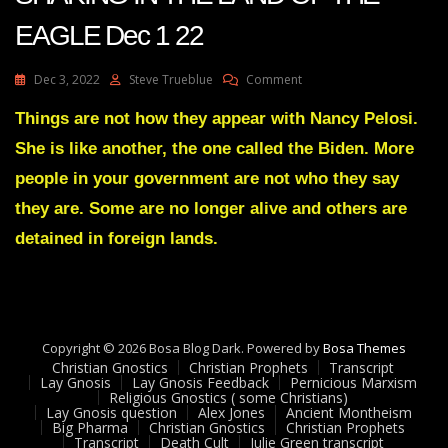
EAGLE Dec 1 22
On
Dec 3, 2022
Steve Trueblue
Comment
Julie
Green
Things are not how they appear with Nancy Pelosi.
Transcript
She is like another, the one called the Biden. More
A
GREAT
people in your government are not who they say
SHAKING
they are. Some are no longer alive and others are
IN
THE
detained in foreign lands.
LAND
OF
THE
EAGLE
Dec
1
Copyright © 2026 Bosa Blog Dark. Powered by
Bosa Themes
22
Christian Gnostics
Christian Prophets
Transcript
Lay Gnosis
Lay Gnosis Feedback
Pernicious Marxism
Religious Gnostics ( some Christians)
Lay Gnosis question
Alex Jones
Ancient Montheism
Big Pharma
Christian Gnostics
Christian Prophets
Transcript
Death Cult
Julie Green transcript