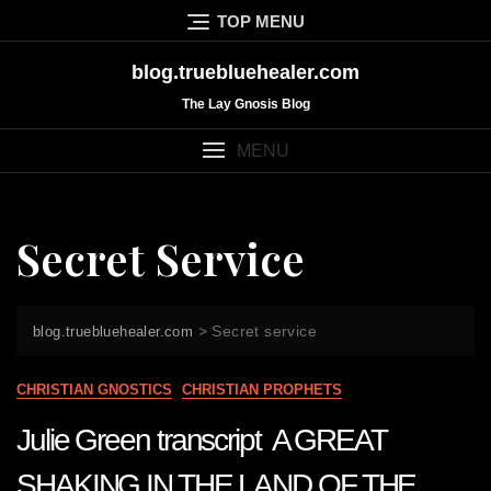
Skip
TOP MENU
to
content
blog.truebluehealer.com
The Lay Gnosis Blog
MENU
Secret Service
>
Secret service
blog.truebluehealer.com
CHRISTIAN GNOSTICS
CHRISTIAN PROPHETS
Julie Green transcript A GREAT
SHAKING IN THE LAND OF THE