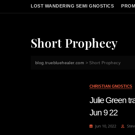
LOST WANDERING SEMI GNOSTICS
PROM
Short Prophecy
blog.truebluehealer.com
>
Short Prophecy
CHRISTIAN GNOSTICS
Julie Green
Jun 9 22
Jun 10, 2022
Stev