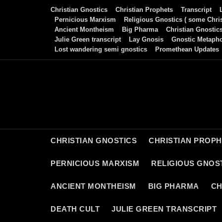
Skip
Christian Gnostics
Christian Prophets
Transcript
to
Pernicious Marxism
Religious Gnostics ( some Chris
Ancient Montheism
Big Pharma
Christian Gnostic
content
Julie Green transcript
Lay Gnosis
Gnostic Metaph
Lost wandering semi gnostics
Promethean Updates
CHRISTIAN GNOSTICS
CHRISTIAN PROP
PERNICIOUS MARXISM
RELIGIOUS GNOST
ANCIENT MONTHEISM
BIG PHARMA
CH
DEATH CULT
JULIE GREEN TRANSCRIPT