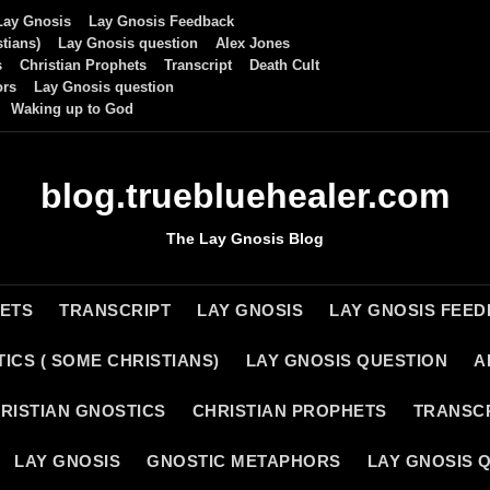
Lay Gnosis
Lay Gnosis Feedback
tians)
Lay Gnosis question
Alex Jones
s
Christian Prophets
Transcript
Death Cult
ors
Lay Gnosis question
Waking up to God
blog.truebluehealer.com
The Lay Gnosis Blog
HETS
TRANSCRIPT
LAY GNOSIS
LAY GNOSIS FEE
ICS ( SOME CHRISTIANS)
LAY GNOSIS QUESTION
A
RISTIAN GNOSTICS
CHRISTIAN PROPHETS
TRANSC
LAY GNOSIS
GNOSTIC METAPHORS
LAY GNOSIS 