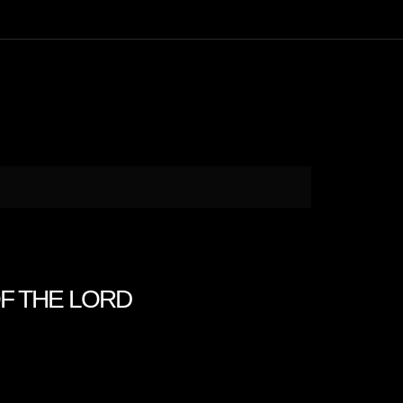
OF THE LORD