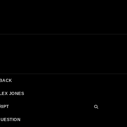
DBACK
LEX JONES
RIPT
QUESTION