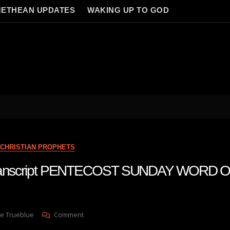
ETHEAN UPDATES
WAKING UP TO GOD
CHRISTIAN PROPHETS
 transcript PENTECOST SUNDAY WORD 
On
e Trueblue
Comment
Julie