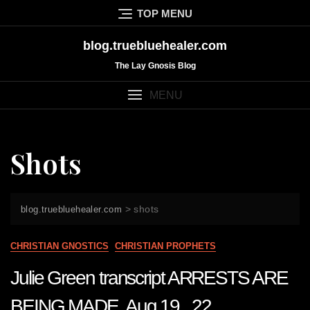
Skip
TOP MENU
to
content
blog.truebluehealer.com
The Lay Gnosis Blog
MENU
Shots
>
shots
blog.truebluehealer.com
CHRISTIAN GNOSTICS
CHRISTIAN PROPHETS
Julie Green transcript ARRESTS ARE
BEING MADE Aug 19 22