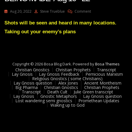
On
Aug 20, 2022
Steve Trueblue
Comment
Julie
Green
Shots will be seen and heard in many locations.
Transcript
Taking out your enemy’s plans
ARRESTS
ARE
BEING
MADE
Aug
19
Copyright © 2026 Bosa Blog Dark. Powered by
Bosa Themes
22
Christian Gnostics
Christian Prophets
Transcript
Lay Gnosis
Lay Gnosis Feedback
Pernicious Marxism
Religious Gnostics ( some Christians)
Lay Gnosis question
Alex Jones
Ancient Montheism
Big Pharma
Christian Gnostics
Christian Prophets
Transcript
Death Cult
Julie Green transcript
Lay Gnosis
Gnostic Metaphors
Lay Gnosis question
Lost wandering semi gnostics
Promethean Updates
Waking up to God