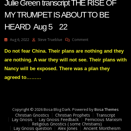
Julie Green transcript THE RISE OF
MY TRUMPET IS ABOUT TO BE
HEARD Aug 5 22
On
Aug 6, 2022
Steve Trueblue
Comment
Julie
Green
Do not fear China. Their plans are nothing and they
Transcript
are nothing. A war they will not see. Their plans with
THE
RISE
Nancy will be exposed. There was a plan they
OF
agreed to………
MY
TRUMPET
IS
ABOUT
TO
BE
Copyright © 2026 Bosa Blog Dark. Powered by
Bosa Themes
HEARD
Christian Gnostics
Christian Prophets
Transcript
Aug
Lay Gnosis
Lay Gnosis Feedback
Pernicious Marxism
5
Religious Gnostics ( some Christians)
Lay Gnosis question
Alex Jones
Ancient Montheism
22