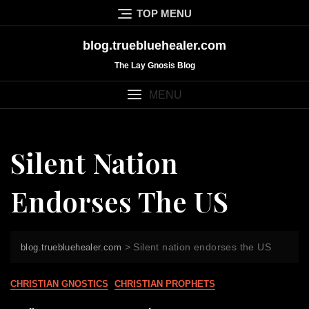
Skip
TOP MENU
to
content
blog.truebluehealer.com
The Lay Gnosis Blog
MENU
Silent Nation
Endorses The US
>
Silent nation endorses the US
blog.truebluehealer.com
CHRISTIAN GNOSTICS
CHRISTIAN PROPHETS