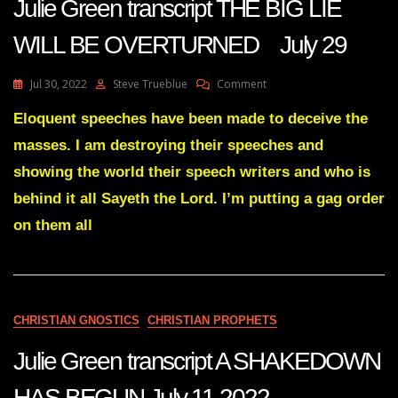
Julie Green transcript THE BIG LIE
WILL BE OVERTURNED July 29
On
Jul 30, 2022
Steve Trueblue
Comment
Julie
Green
Eloquent speeches have been made to deceive the
Transcript
masses. I am destroying their speeches and
THE
BIG
showing the world their speech writers and who is
LIE
behind it all Sayeth the Lord. I’m putting a gag order
WILL
BE
on them all
OVERTURNED
July
29
CHRISTIAN GNOSTICS
CHRISTIAN PROPHETS
Julie Green transcript A SHAKEDOWN
HAS BEGUN July 11 2022