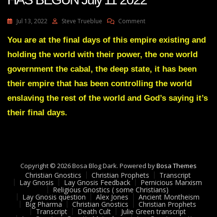
On
Jul 13, 2022
Steve Trueblue
Comment
Julie
Green
You are at the final days of this empire existing and
Transcript
holding the world with their power, the one world
A
SHAKEDOWN
government the cabal, the deep state, it has been
HAS
their empire that has been controlling the world
BEGUN
July
enslaving the rest of the world and God’s saying it’s
11
their final days.
2022
Copyright © 2026 Bosa Blog Dark. Powered by
Bosa Themes
Christian Gnostics
Christian Prophets
Transcript
Lay Gnosis
Lay Gnosis Feedback
Pernicious Marxism
Religious Gnostics ( some Christians)
Lay Gnosis question
Alex Jones
Ancient Montheism
Big Pharma
Christian Gnostics
Christian Prophets
Transcript
Death Cult
Julie Green transcript