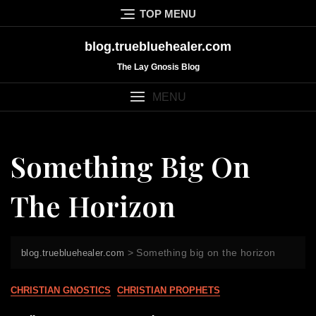
Skip
TOP MENU
to
content
blog.truebluehealer.com
The Lay Gnosis Blog
MENU
Something Big On
The Horizon
>
Something big on the horizon
blog.truebluehealer.com
CHRISTIAN GNOSTICS
CHRISTIAN PROPHETS