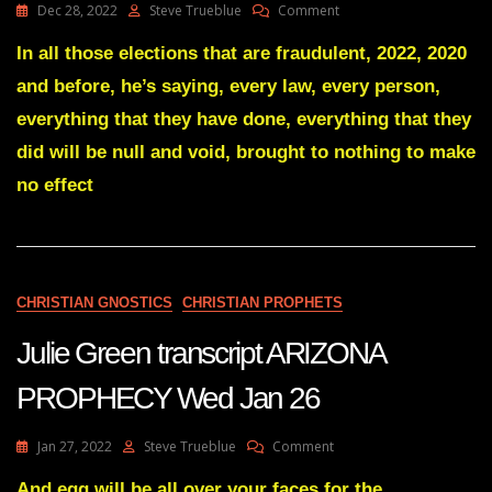
On
Dec 28, 2022
Steve Trueblue
Comment
Julie
Green
In all those elections that are fraudulent, 2022, 2020
Transcript
and before, he’s saying, every law, every person,
SOMETHING
IS
everything that they have done, everything that they
COMING
did will be null and void, brought to nothing to make
THAT
WILL
no effect
BRING
DOWN
EVERY
FRAUDULENT
ELECTION
Dec
CHRISTIAN GNOSTICS
CHRISTIAN PROPHETS
27
22
Julie Green transcript ARIZONA
PROPHECY Wed Jan 26
On
Jan 27, 2022
Steve Trueblue
Comment
Julie
Green
And egg will be all over your faces for the