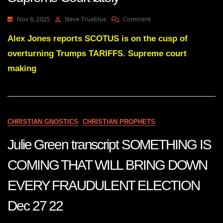
On
Nov 8, 2025
Steve Trueblue
Comment
How
To
Alex Jones reports SCOTUS is on the cusp of
Get
overturning Trumps TARIFFS. Supreme court
An
Ulcer
making
–
Follow
The
Supreme
Court
CHRISTIAN GNOSTICS
CHRISTIAN PROPHETS
Lately
Julie Green transcript SOMETHING IS
COMING THAT WILL BRING DOWN
EVERY FRAUDULENT ELECTION
Dec 27 22