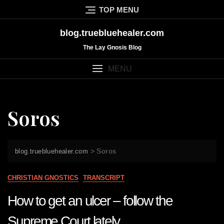
Skip
TOP MENU
to
content
blog.truebluehealer.com
The Lay Gnosis Blog
MENU
Soros
>
Soros
blog.truebluehealer.com
CHRISTIAN GNOSTICS
TRANSCRIPT
How to get an ulcer – follow the
Supreme Court lately