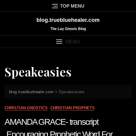
Skip
TOP MENU
to
content
blog.truebluehealer.com
The Lay Gnosis Blog
MENU
Speakeasies
>
Speakeasies
blog.truebluehealer.com
CHRISTIAN GNOSTICS
CHRISTIAN PROPHETS
AMANDA GRACE- transcript
Encouraging Prophetic Word For