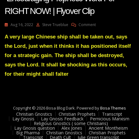
RIGHT NOW! | Flyover Clip
On
Aug 16, 2022
Steve Trueblue
Comment
AMANDA
GRACE-
A very large Chinese ship shall be taken out, says
Transcript
the Lord, just when it thinks it has positioned itself
Encouraging
Prophetic
for a strategic gain. The ship shall be destroyed,
Word
says the Lord. It shall be shocking as this occurs,
For
RIGHT
for their might shall falter
NOW!
|
Flyover
Clip
Copyright © 2026 Bosa Blog Dark. Powered by
Bosa Themes
Christian Gnostics
Christian Prophets
Transcript
Lay Gnosis
Lay Gnosis Feedback
Pernicious Marxism
Religious Gnostics ( some Christians)
Lay Gnosis question
Alex Jones
Ancient Montheism
Big Pharma
Christian Gnostics
Christian Prophets
Transcript
Death Cult
Julie Green transcript