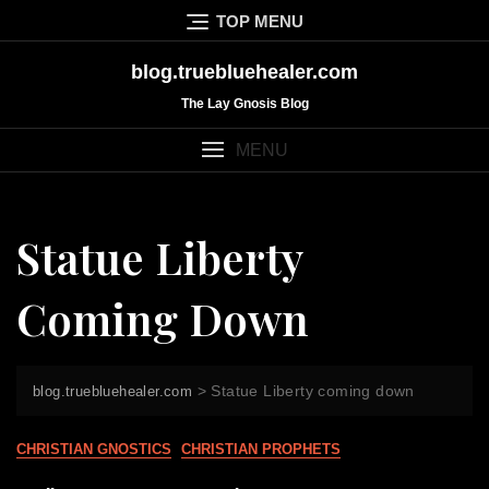
Skip
TOP MENU
to
content
blog.truebluehealer.com
The Lay Gnosis Blog
MENU
Statue Liberty
Coming Down
>
Statue Liberty coming down
blog.truebluehealer.com
CHRISTIAN GNOSTICS
CHRISTIAN PROPHETS