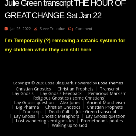
Julie Green transcript THE HOUR OF
GREAT CHANGE Sat Jan 22
On
Jan 25, 2022
Steve Trueblue
Comment
Julie
Green
I’m Temporarily (?) removing a satanic system for
Transcript
my children while they are still here.
THE
HOUR
OF
GREAT
CHANGE
Sat
Copyright © 2026 Bosa Blog Dark. Powered by
Bosa Themes
Jan
Christian Gnostics
Christian Prophets
Transcript
22
Lay Gnosis
Lay Gnosis Feedback
Pernicious Marxism
Religious Gnostics ( some Christians)
Lay Gnosis question
Alex Jones
Ancient Montheism
Big Pharma
Christian Gnostics
Christian Prophets
Transcript
Death Cult
Julie Green transcript
Lay Gnosis
Gnostic Metaphors
Lay Gnosis question
Lost wandering semi gnostics
Promethean Updates
Waking up to God