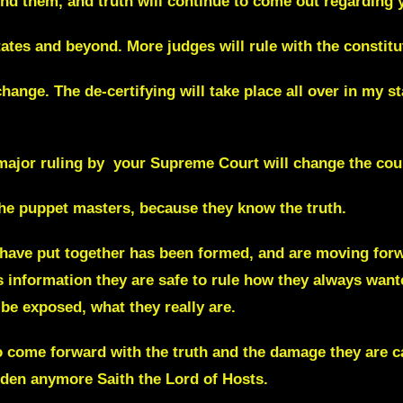
nd them, and truth will continue to come out regarding y
tates and beyond. More judges will rule with the constitu
change. The de-certifying will take place all over in my 
 major ruling by your Supreme Court will change the cour
the puppet masters, because they know the truth.
 have put together has been formed, and are moving for
s information they are safe to rule how they always want
 be exposed, what they really are.
 to come forward with the truth and the damage they are 
dden anymore Saith the Lord of Hosts.