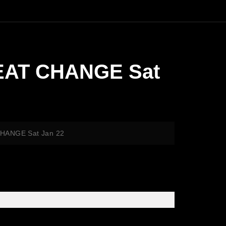
REAT CHANGE Sat
CHANGE Sat Jan 22