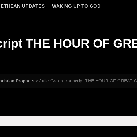
ETHEAN UPDATES
WAKING UP TO GOD
nscript THE HOUR OF G
hristian Prophets
>
Julie Green transcript THE HOUR OF GREAT 