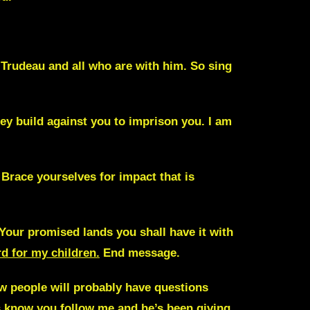
m Trudeau and
all who are with him. So sing
ey build against you to imprison you. I am
. Brace yourselves for impact that is
 Your promised lands you shall have it with
rd for my children.
End message.
now people will probably have questions
ys know you follow me and he’s been giving