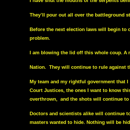
I have shut the mouths of the serpents behi
They’ll pour out all over the battleground s
Before the next election laws will begin to 
problem.
I am blowing the lid off this whole coup. A
Nation.
They will continue to rule against 
My team and my rightful government that I
Court Justices, the ones I
want to know thi
overthrown, and the
shots
will continue to
Doctors and scientists alike will continue
masters wanted to hide. Nothing will be hi