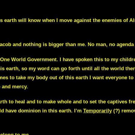
is earth will know when I move against the enemies of 
 Jacob and nothing is bigger than me. No man, no agenda 
 One World Government. I have spoken this to my children 
this earth, so my word can go forth until all the world th
s to take my body out of this earth I want everyone to s
e and mercy.
rth to heal and to make whole and to set the captives fre
d have dominion in this earth.
I’m
Temporarily
(?) remov
elong to me.