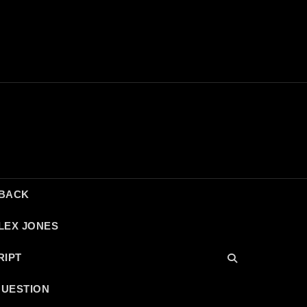
DBACK
LEX JONES
RIPT
QUESTION