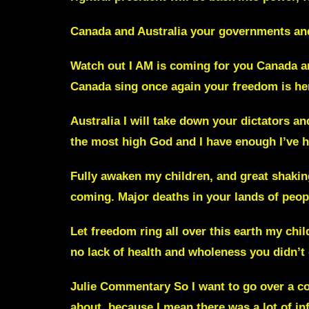
Canada and Australia your governments
an
Watch out I AM is coming for you Canada
a
Canada sing once again your
freedom is he
Australia
I will take down your dictators a
the most high God and I have enough I’ve h
Fully awaken my children, and great shakings
coming.
Major deaths in your lands of peo
Let freedom ring all over this earth my chil
no lack of health and wholeness you didn’
Julie Commentary
So I want to go over a co
about, because I mean there was a lot of
in