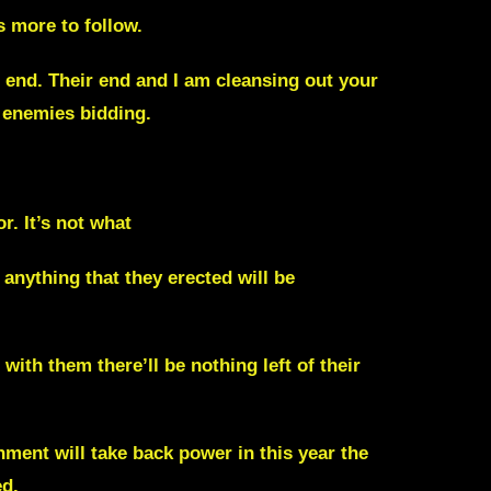
s more to follow.
e end. Their end and I am cleansing out your
 enemies bidding.
r. It’s not what
anything that they erected will be
ith them there’ll be nothing left of their
ment will take back power in this year the
ed.