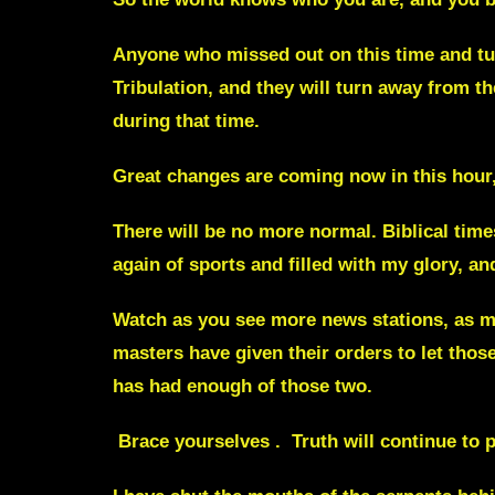
Anyone who missed out on this time and tur
Tribulation,
and they will turn away from th
during that time.
Great changes are coming now in this hour,
There will be no more normal. Biblical time
again of sports and filled with my glory, a
Watch as you see more news stations, as mo
masters have given their orders to let tho
has had enough of those two.
Brace yourselves . Truth will continue to p