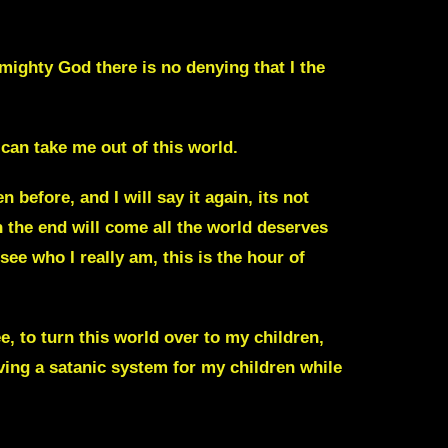
Almighty God
there is no denying that I the
can take me out of this world.
before, and I will say it again, its not
en the end will come all the world deserves
ee who I really am, this is the hour of
e, to turn this world over to my children,
ing a satanic system for my children while