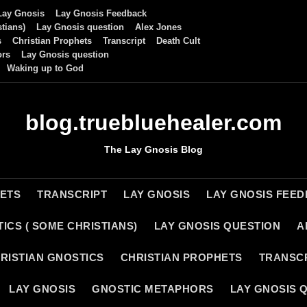
Lay Gnosis
Lay Gnosis Feedback
tians)
Lay Gnosis question
Alex Jones
s
Christian Prophets
Transcript
Death Cult
ors
Lay Gnosis question
Waking up to God
blog.truebluehealer.com
The Lay Gnosis Blog
HETS
TRANSCRIPT
LAY GNOSIS
LAY GNOSIS FEE
ICS ( SOME CHRISTIANS)
LAY GNOSIS QUESTION
A
RISTIAN GNOSTICS
CHRISTIAN PROPHETS
TRANSC
LAY GNOSIS
GNOSTIC METAPHORS
LAY GNOSIS 