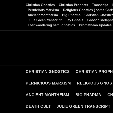
Skip
Christian Gnostics
Christian Prophets
Transcript
to
Pernicious Marxism
Religious Gnostics ( some Chris
Ancient Montheism
Big Pharma
Christian Gnostic
content
Julie Green transcript
Lay Gnosis
Gnostic Metaph
Lost wandering semi gnostics
Promethean Updates
CHRISTIAN GNOSTICS
CHRISTIAN PROP
PERNICIOUS MARXISM
RELIGIOUS GNOST
ANCIENT MONTHEISM
BIG PHARMA
CH
DEATH CULT
JULIE GREEN TRANSCRIPT