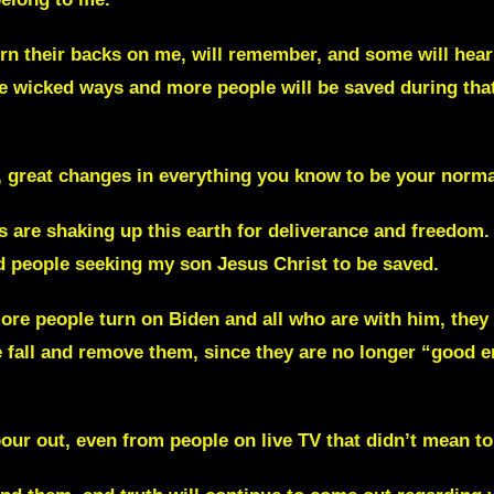
n their backs on me, will remember, and some will hear
e wicked ways and more people will be saved during that
 great changes in everything you know to be your norma
s are shaking up this earth for deliverance and freedom
nd people seeking my son Jesus Christ to be saved.
re people turn on Biden and all who are with him, they w
se fall and remove them, since they are no longer “good 
our out, even from people on live TV that didn’t mean to