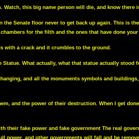
.
Watch, this big name person will die, and know there i
n the Senate floor never to get back up again. This is th
chambers for the filth and the ones that have done your
ts with a crack and it crumbles to the ground.
 Statue. What actually, what that statue actually stood fo
changing,
and all the monuments symbols and buildings, 
m, and the power of their destruction. When I get done w
th their fake power and fake government The real govern
 full power, and other governments will fall and be remov