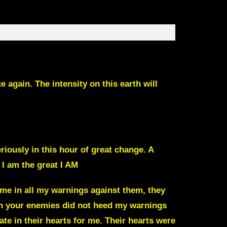
again. The intensity on this earth will
eriously in this hour of great change. A
 I am the great I AM
 me in all my warnings against them, they
ain your enemies did not heed my warnings
te in their hearts for me. Their hearts were