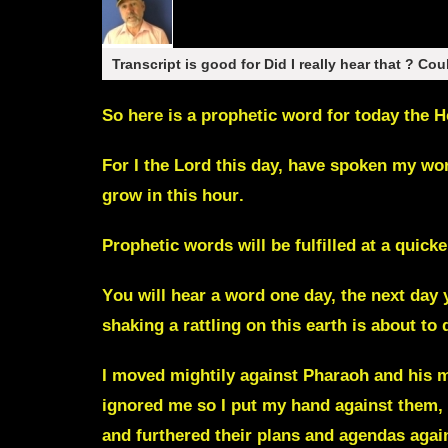
Transcript is good for Did I really hear that ? Cou
So here is a prophetic word for today the 
F
or I the Lord this day, have spoken my wo
grow in this hour
.
P
rophetic words will be fulfilled at a quic
Y
ou will hear a word one day, the next day y
shaking a rattling on this earth is
about to 
I moved mightily against Pharaoh and his m
ignored me so I put my hand against them, 
and furthered their plans and agendas again