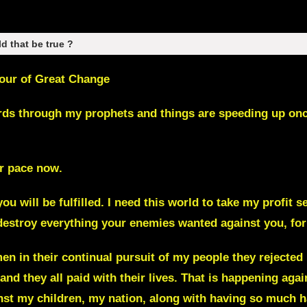
ld that be true ?
Hour of Great Change
rds through my prophets and things are speeding up once 
ker pace now
.
ou will be fulfilled.
I need this world to take my profit s
destroy everything your enemies wanted against you, for
en in their continual pursuit of my people they rejected
and they all paid with their lives. That is happening ag
st my children, my nation, along with having so much ha