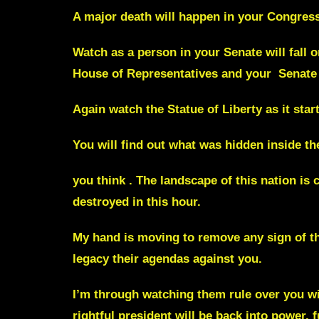
A major death will happen in your Congress
Watch as a person in your Senate will fall o
House of Representatives and your Senate 
Again watch the Statue of Liberty as it star
You will find out what was hidden inside the
you think . The landscape of this nation is 
destroyed in this hour.
My hand is moving to remove any sign of the
legacy their agendas against you.
I’m through watching them rule over you wi
rightful president will be back into power,