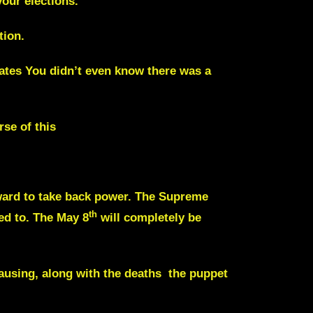
our elections.
tion.
states You didn’t even know there was a
se of this
ward to take back power. The Supreme
th
ed to. The May 8
will completely be
causing, along with the deaths the puppet