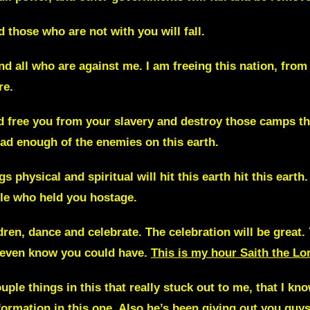
d those who are not with you will fall.
nd all who are against me. I am freeing
this nation, fro
re.
nd free you from your slavery and destroy those camps th
ad enough of the enemies on this earth.
 physical and spiritual will hit this earth hit this earth
ple who held you hostage.
dren, dance and celebrate. The celebration will be great.
t even know you could have.
This is my hour Saith the Lo
uple things in this that really stuck out to me, that I k
formation in this one. Also he’s been giving out you gu