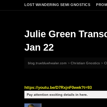
LOST WANDERING SEMI GNOSTICS
PROM
Julie Green Tra
Jan 22
blog.truebluehealer.com
>
Christian Gnostics
>
C
https://youtu.be/D7RxjnF0wek?t=93
Pay attention exciting details in here.