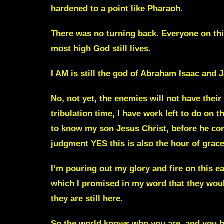
hardened to a point like Pharaoh
.
T
here was no turning back. Everyone on th
most high God still lives.
I AM is still the god of Abraham Isaac and
No, not yet, the enemies will not have their
tribulation time, I have work left to do on 
to know my son Jesus Christ, before he come
judgment YES this is also the hour of grac
I’m pouring out my glory and fire on this ea
which I promised in my word that they woul
they are still here.
So the world knows who you are, and you b