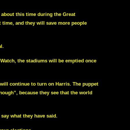
 about this time during the
Great
 time, and they will save more people
l.
. Watch, the stadiums will be emptied once
ill continue to turn on Harris. The puppet
enough”, because they see that the world
 say what they have said.