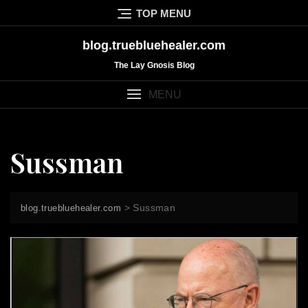
Skip
TOP MENU
to
content
blog.truebluehealer.com
The Lay Gnosis Blog
MENU
Sussman
>
Sussman
blog.truebluehealer.com