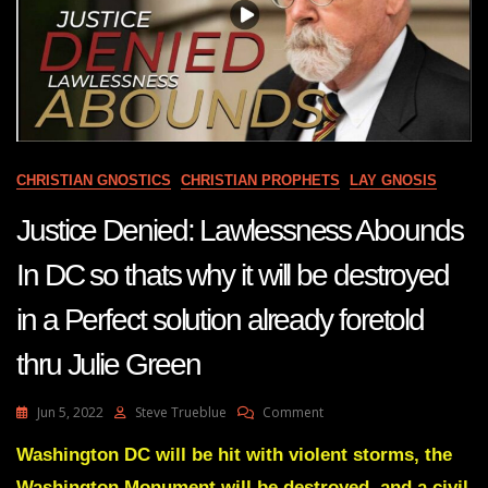
CHRISTIAN GNOSTICS
CHRISTIAN PROPHETS
LAY GNOSIS
Justice Denied: Lawlessness Abounds
In DC so thats why it will be destroyed
in a Perfect solution already foretold
thru Julie Green
On
Jun 5, 2022
Steve Trueblue
Comment
Justice
Denied:
Washington DC will be hit with violent storms, the
Lawlessness
Washington Monument will be destroyed, and a civil