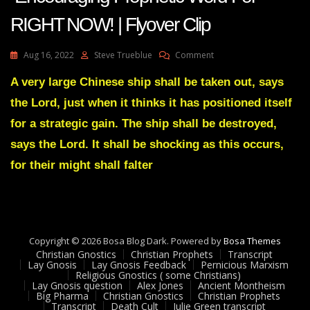
RIGHT NOW! | Flyover Clip
On
Aug 16, 2022
Steve Trueblue
Comment
AMANDA
GRACE-
A very large Chinese ship shall be taken out, says
Transcript
the Lord, just when it thinks it has positioned itself
Encouraging
Prophetic
for a strategic gain. The ship shall be destroyed,
Word
says the Lord. It shall be shocking as this occurs,
For
RIGHT
for their might shall falter
NOW!
|
Flyover
Clip
Copyright © 2026 Bosa Blog Dark. Powered by
Bosa Themes
Christian Gnostics
Christian Prophets
Transcript
Lay Gnosis
Lay Gnosis Feedback
Pernicious Marxism
Religious Gnostics ( some Christians)
Lay Gnosis question
Alex Jones
Ancient Montheism
Big Pharma
Christian Gnostics
Christian Prophets
Transcript
Death Cult
Julie Green transcript