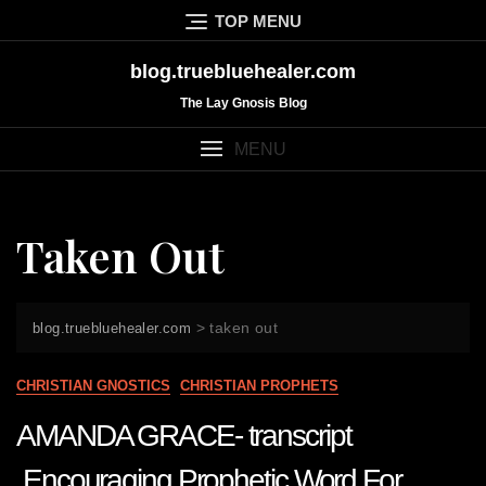
Skip
TOP MENU
to
content
blog.truebluehealer.com
The Lay Gnosis Blog
MENU
Taken Out
>
taken out
blog.truebluehealer.com
CHRISTIAN GNOSTICS
CHRISTIAN PROPHETS
AMANDA GRACE- transcript
Encouraging Prophetic Word For