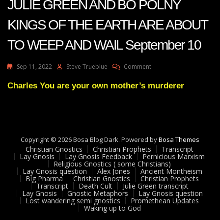
JULIE GREEN AND BO POLNY
KINGS OF THE EARTH ARE ABOUT
TO WEEP AND WAIL September 10
On
Sep 11, 2022
Steve Trueblue
Comment
JULIE
GREEN
Charles You are your own mother’s murderer
AND
BO
POLNY
KINGS
OF
Copyright © 2026 Bosa Blog Dark. Powered by
Bosa Themes
THE
Christian Gnostics
Christian Prophets
Transcript
EARTH
Lay Gnosis
Lay Gnosis Feedback
Pernicious Marxism
ARE
Religious Gnostics ( some Christians)
ABOUT
Lay Gnosis question
Alex Jones
Ancient Montheism
Big Pharma
Christian Gnostics
Christian Prophets
TO
Transcript
Death Cult
Julie Green transcript
WEEP
Lay Gnosis
Gnostic Metaphors
Lay Gnosis question
AND
Lost wandering semi gnostics
Promethean Updates
WAIL
Waking up to God
September