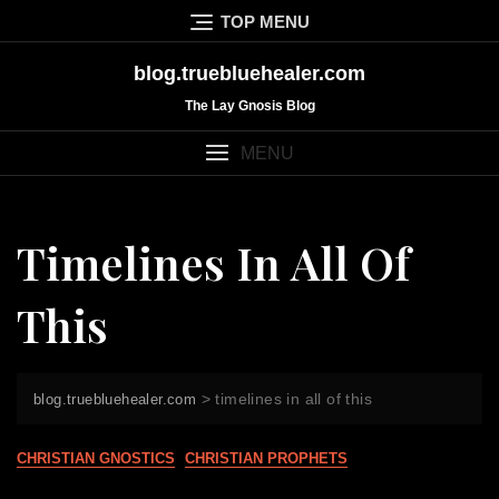
Skip
TOP MENU
to
content
blog.truebluehealer.com
The Lay Gnosis Blog
MENU
Timelines In All Of
This
>
timelines in all of this
blog.truebluehealer.com
CHRISTIAN GNOSTICS
CHRISTIAN PROPHETS