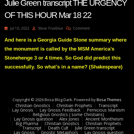
Julie Green transcript THE URGENCY
OF THIS HOUR Mar 18 22
On
Jul 10, 2022
Steve Trueblue
Comment
Julie
Green
And here is a Georgia Guide Stone summary where
Transcript
the monument is called by the MSM America’s
THE
URGENCY
Stonehenge 3 or 4 times. So God did predict this
OF
successfully. So what’s in a name? (Shakespeare)
THIS
HOUR
Mar
18
22
Copyright © 2026 Bosa Blog Dark. Powered by
Bosa Themes
Christian Gnostics
Christian Prophets
Transcript
Lay Gnosis
Lay Gnosis Feedback
Pernicious Marxism
Religious Gnostics ( some Christians)
Lay Gnosis question
Alex Jones
Ancient Montheism
Big Pharma
Christian Gnostics
Christian Prophets
Transcript
Death Cult
Julie Green transcript
Lay Gnosis
Gnostic Metaphors
Lay Gnosis question