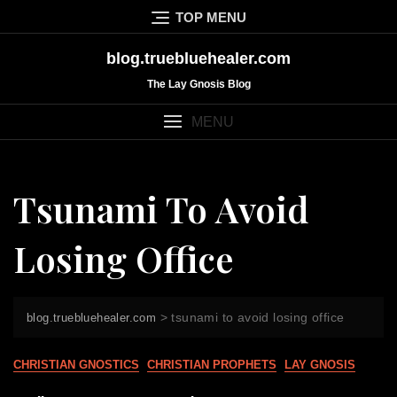
Skip
TOP MENU
to
content
blog.truebluehealer.com
The Lay Gnosis Blog
MENU
Tsunami To Avoid
Losing Office
>
tsunami to avoid losing office
blog.truebluehealer.com
CHRISTIAN GNOSTICS
CHRISTIAN PROPHETS
LAY GNOSIS