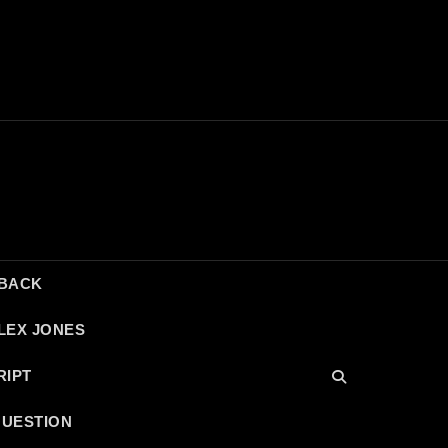
DBACK
LEX JONES
RIPT
QUESTION