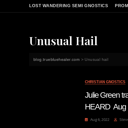
LOST WANDERING SEMI GNOSTICS
PROM
Unusual Hail
blog.truebluehealer.com
>
Unusual hail
CHRISTIAN GNOSTICS
Julie Green 
HEARD Aug
Aug 6, 2022
Stev