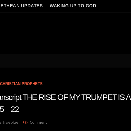
ETHEAN UPDATES
WAKING UP TO GOD
CHRISTIAN PROPHETS
transcript THE RISE OF MY TRUMPET IS
 5 22
On
e Trueblue
Comment
Julie