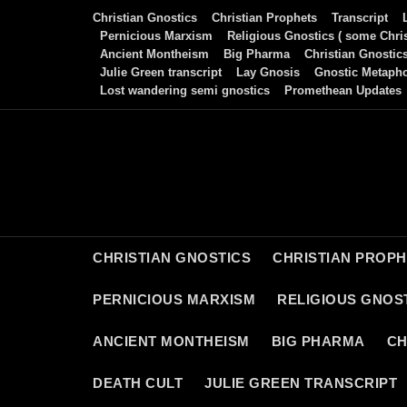
Skip
Christian Gnostics
Christian Prophets
Transcript
to
Pernicious Marxism
Religious Gnostics ( some Chris
Ancient Montheism
Big Pharma
Christian Gnostic
content
Julie Green transcript
Lay Gnosis
Gnostic Metaph
Lost wandering semi gnostics
Promethean Updates
CHRISTIAN GNOSTICS
CHRISTIAN PROP
PERNICIOUS MARXISM
RELIGIOUS GNOST
ANCIENT MONTHEISM
BIG PHARMA
CH
DEATH CULT
JULIE GREEN TRANSCRIPT