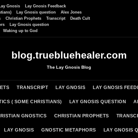
Lay Gnosis
Lay Gnosis Feedback
tians)
Lay Gnosis question
Alex Jones
s
Christian Prophets
Transcript
Death Cult
ors
Lay Gnosis question
Waking up to God
blog.truebluehealer.com
The Lay Gnosis Blog
HETS
TRANSCRIPT
LAY GNOSIS
LAY GNOSIS FEE
ICS ( SOME CHRISTIANS)
LAY GNOSIS QUESTION
A
RISTIAN GNOSTICS
CHRISTIAN PROPHETS
TRANSC
LAY GNOSIS
GNOSTIC METAPHORS
LAY GNOSIS 