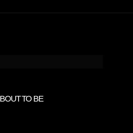
 ABOUT TO BE