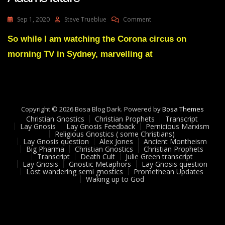
On
Sep 1, 2020
Steve Trueblue
Comment
Lay
Gnosis
So while I am watching the Corona circus on
52
morning TV in Sydney, marvelling at
Messaging
About
Adams
Future
Copyright © 2026 Bosa Blog Dark. Powered by
Bosa Themes
Christian Gnostics
Christian Prophets
Transcript
Lay Gnosis
Lay Gnosis Feedback
Pernicious Marxism
Religious Gnostics ( some Christians)
Lay Gnosis question
Alex Jones
Ancient Montheism
Big Pharma
Christian Gnostics
Christian Prophets
Transcript
Death Cult
Julie Green transcript
Lay Gnosis
Gnostic Metaphors
Lay Gnosis question
Lost wandering semi gnostics
Promethean Updates
Waking up to God