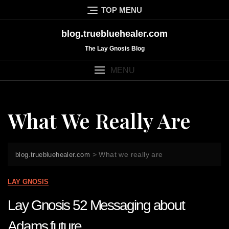
Skip
TOP MENU
to
content
blog.truebluehealer.com
The Lay Gnosis Blog
MENU
What We Really Are
>
What we really are
blog.truebluehealer.com
LAY GNOSIS
Lay Gnosis 52 Messaging about
Adams future