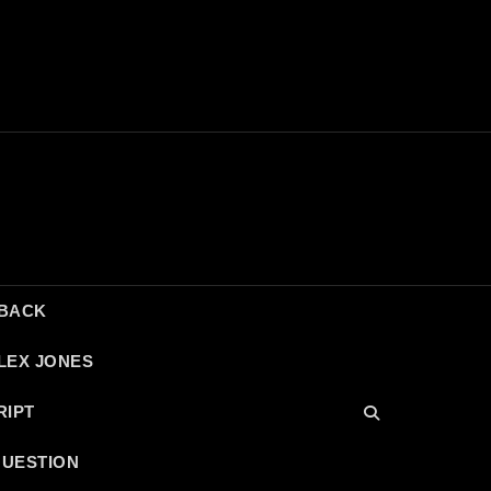
DBACK
LEX JONES
RIPT
QUESTION