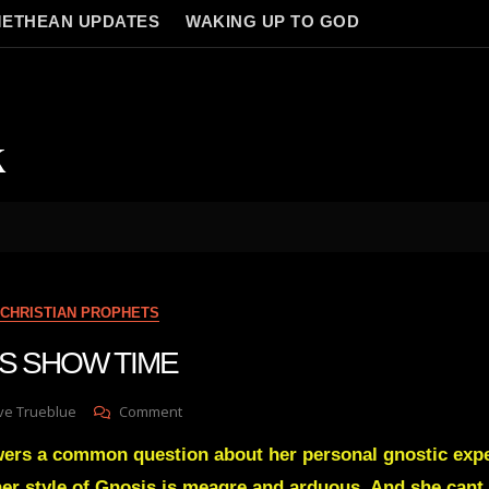
ETHEAN UPDATES
WAKING UP TO GOD
k
CHRISTIAN PROPHETS
ITS SHOW TIME
On
ve Trueblue
Comment
Julie
wers a common question about her personal gnostic exp
Green
ITS
er style of Gnosis is meagre and arduous. And she cant i