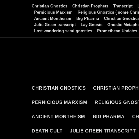
Skip
Christian Gnostics
Christian Prophets
Transcript
to
Pernicious Marxism
Religious Gnostics ( some Chris
Ancient Montheism
Big Pharma
Christian Gnostic
content
Julie Green transcript
Lay Gnosis
Gnostic Metaph
Lost wandering semi gnostics
Promethean Updates
CHRISTIAN GNOSTICS
CHRISTIAN PROP
PERNICIOUS MARXISM
RELIGIOUS GNOST
ANCIENT MONTHEISM
BIG PHARMA
CH
DEATH CULT
JULIE GREEN TRANSCRIPT