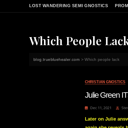
LOST WANDERING SEMI GNOSTICS
PROM
Which People Lac
blog.truebluehealer.com
>
Which people lack
CHRISTIAN GNOSTICS
Julie Green 
Dec 11, 2021
Ste
Later on Julie ans
again she reveals h