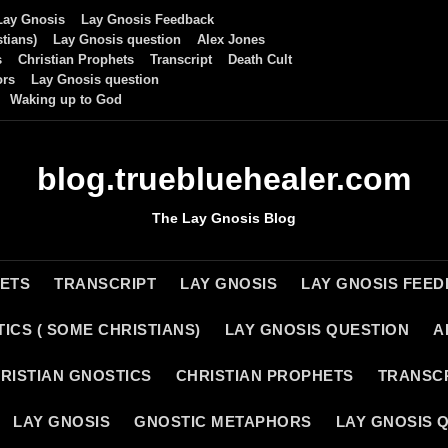
Lay Gnosis
Lay Gnosis Feedback
tians)
Lay Gnosis question
Alex Jones
s
Christian Prophets
Transcript
Death Cult
ors
Lay Gnosis question
Waking up to God
blog.truebluehealer.com
The Lay Gnosis Blog
HETS
TRANSCRIPT
LAY GNOSIS
LAY GNOSIS FEE
ICS ( SOME CHRISTIANS)
LAY GNOSIS QUESTION
A
RISTIAN GNOSTICS
CHRISTIAN PROPHETS
TRANSC
LAY GNOSIS
GNOSTIC METAPHORS
LAY GNOSIS 