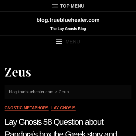
Skip
TOP MENU
to
content
blog.truebluehealer.com
The Lay Gnosis Blog
MENU
Zeus
>
Zeus
blog.truebluehealer.com
GNOSTIC METAPHORS
LAY GNOSIS
Lay Gnosis 58 Question about
Pandora’s box the Greek story and