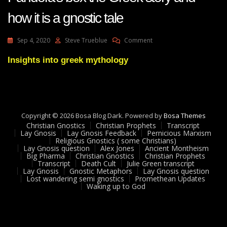
how it is a gnostic tale
On
Sep 4, 2020
Steve Trueblue
Comment
Lay
Gnosis
Insights into greek mythology
58
Question
About
Pandora’s
Box
Copyright © 2026 Bosa Blog Dark. Powered by
Bosa Themes
The
Christian Gnostics
Christian Prophets
Transcript
Greek
Lay Gnosis
Lay Gnosis Feedback
Pernicious Marxism
Story
Religious Gnostics ( some Christians)
And
Lay Gnosis question
Alex Jones
Ancient Montheism
Big Pharma
Christian Gnostics
Christian Prophets
How
Transcript
Death Cult
Julie Green transcript
It
Lay Gnosis
Gnostic Metaphors
Lay Gnosis question
Is
Lost wandering semi gnostics
Promethean Updates
A
Waking up to God
Gnostic
Tale